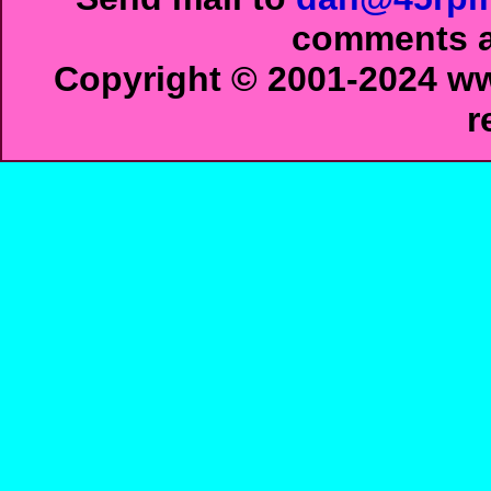
comments ab
Copyright © 2001-2024 ww
r