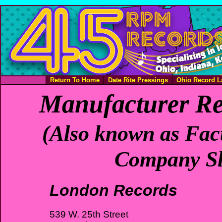
Return To Home
Date Rite Pressings
Ohio Record L
Manufacturer Re
(Also known as Fact
Company Sl
London Records
539 W. 25th Street