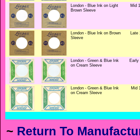
London - Blue Ink on Light
Mid 1
Brown Sleeve
London - Blue Ink on Brown
Late 
Sleeve
London - Green & Blue Ink
Early
on Cream Sleeve
London - Green & Blue Ink
Mid 
on Cream Sleeve
~
Return To Manufactur