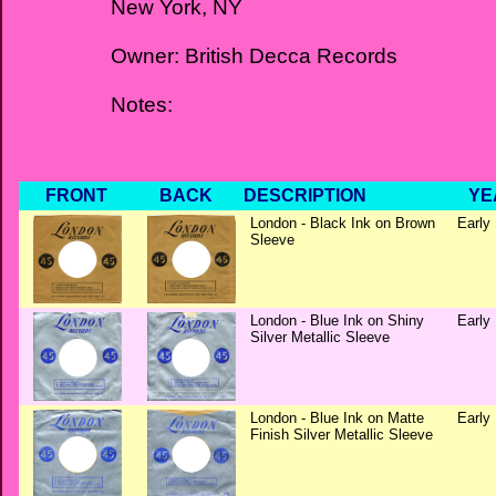
New York, NY
Owner: British Decca Records
Notes:
FRONT
BACK
DESCRIPTION
YE
London - Black Ink on Brown
Early 
Sleeve
London - Blue Ink on Shiny
Early 
Silver Metallic Sleeve
London - Blue Ink on Matte
Early 
Finish Silver Metallic Sleeve