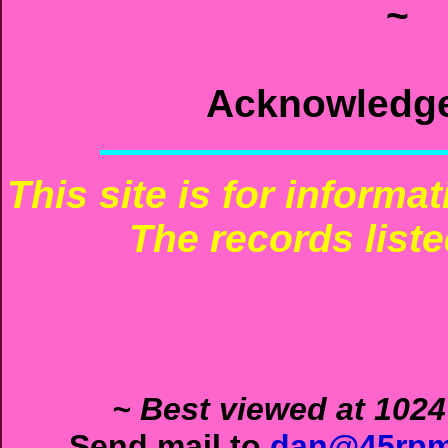
~
Acknowledg
This site is for informa
The records liste
~ Best viewed at 1024
Send mail to
dan@45rpm