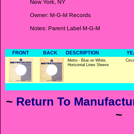
New York, NY
Owner: M-G-M Records
Notes: Parent Label M-G-M
FRONT
BACK
DESCRIPTION
YE
Metro - Blue on White,
Circ
Horizontal Lines Sleeve
~
Return To Manufactur
~