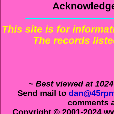
Acknowledg
This site is for informa
The records liste
~ Best viewed at 1024
Send mail to
dan@45rpm
comments ab
Copyright © 2001-2024 ww