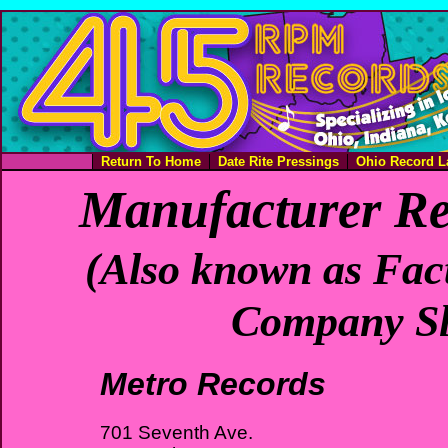
Return To Home
Date Rite Pressings
Ohio Record L
Manufacturer Re
(Also known as Fact
Company Sl
Metro Records
701 Seventh Ave.