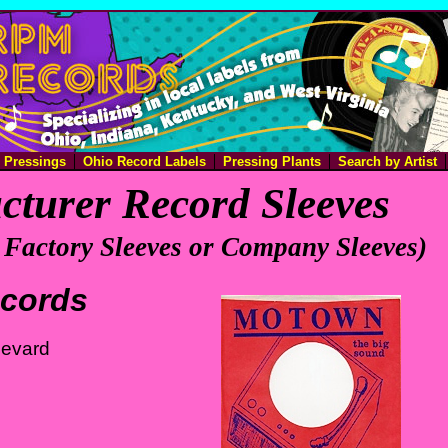
e Pressings
Ohio Record Labels
Pressing Plants
Search by Artist
turer Record Sleeves
 Factory Sleeves or Company Sleeves)
cords
levard