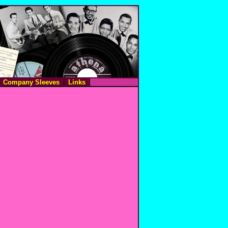
Company Sleeves
Links