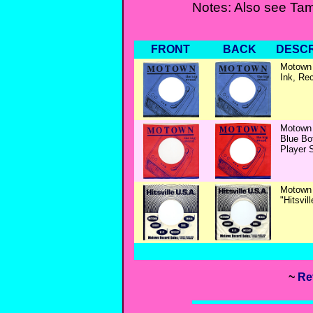
Notes: Also see Tam
FRONT
BACK
DESCR
Motown 
Ink, Re
Motown 
Blue Bo
Player 
Motown 
"Hitsvil
~
Re