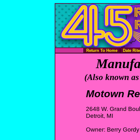
Return To Home
Date Rit
Manufac
(Also known as
Motown Re
2648 W. Grand Bou
Detroit, MI
Owner: Berry Gordy