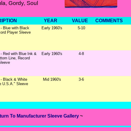
la, Gordy, Soul
IPTION
YEAR
VALUE
COMMENTS
- Blue with Black
Early 1960's
5-10
cord Player Sleeve
- Red with Blue Ink &
Early 1960's
4-8
ttom Line, Record
Sleeve
- Black & White
Mid 1960's
3-6
le U.S.A." Sleeve
turn To Manufacturer Sleeve Gallery
~