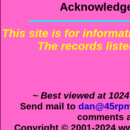
Acknowledg
This site is for informa
The records liste
~ Best viewed at 1024
Send mail to
dan@45rpm
comments ab
Copyright © 2001-2024 ww