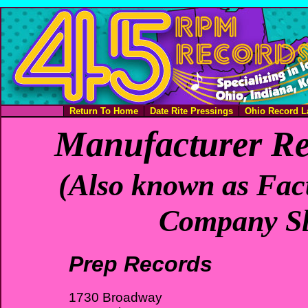
Return To Home
Date Rite Pressings
Ohio Record L
Manufacturer Re
(Also known as Fact
Company Sl
Prep Records
1730 Broadway