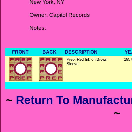
New York, NY
Owner: Capitol Records
Notes:
FRONT
BACK
DESCRIPTION
YE
Prep, Red Ink on Brown
1957
Sleeve
~
Return To Manufactur
~