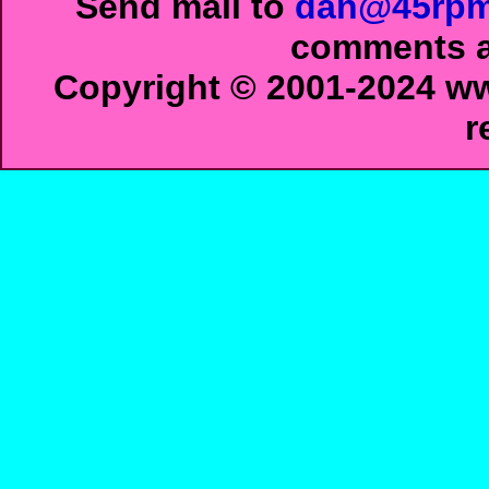
Send mail to
dan@45rpm
comments ab
Copyright © 2001-2024 ww
r