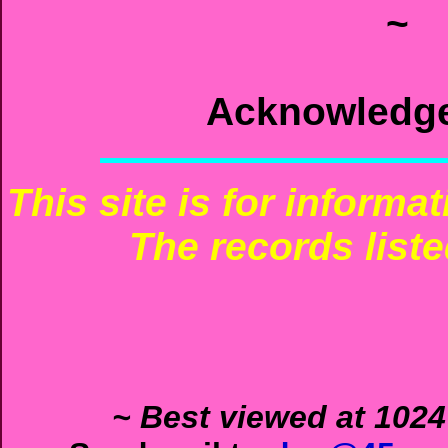
~
Acknowledg
This site is for informa
The records liste
~ Best viewed at 1024