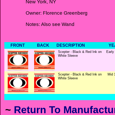
New York, NY
Owner: Florence Greenberg
Notes: Also see Wand
FRONT
BACK
DESCRIPTION
YE
Scepter - Black & Red Ink on
Early
White Sleeve
Scepter - Black & Red Ink on
Mid 
White Sleeve
~
Return To Manufactur