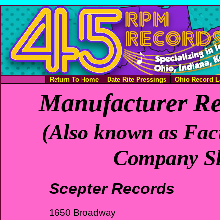
Return To Home
Date Rite Pressings
Ohio Record L
Manufacturer Re
(Also known as Fact
Company Sl
Scepter Records
1650 Broadway