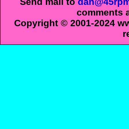
Send mail to
dan@45rpm
comments ab
Copyright © 2001-2024 ww
r