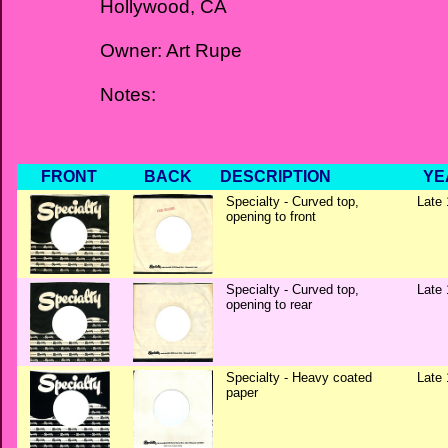
Hollywood, CA
Owner: Art Rupe
Notes:
FRONT
BACK
DESCRIPTION
YE
Specialty - Curved top,
Late 
opening to front
Specialty - Curved top,
Late 
opening to rear
Specialty - Heavy coated
Late 
paper