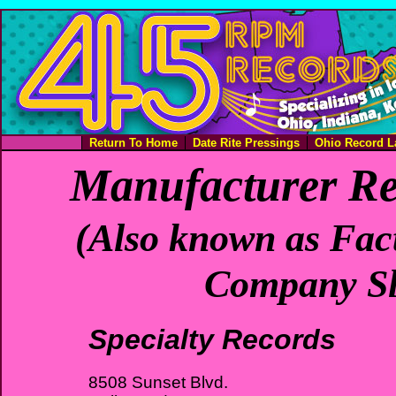
Return To Home
Date Rite Pressings
Ohio Record L
Manufacturer Re
(Also known as Fact
Company Sl
Specialty Records
8508 Sunset Blvd.