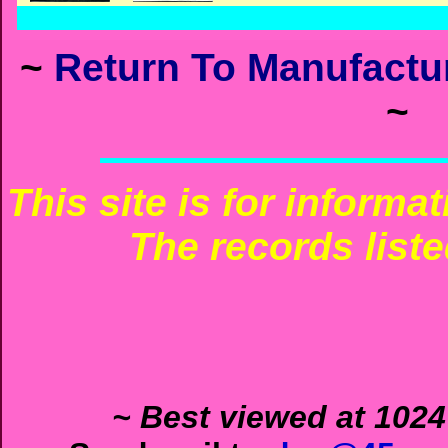
~
Return To Manufactur
~
This site is for informa
The records liste
~ Best viewed at 1024