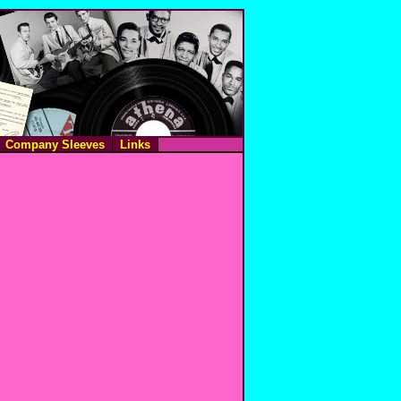
Company Sleeves
Links