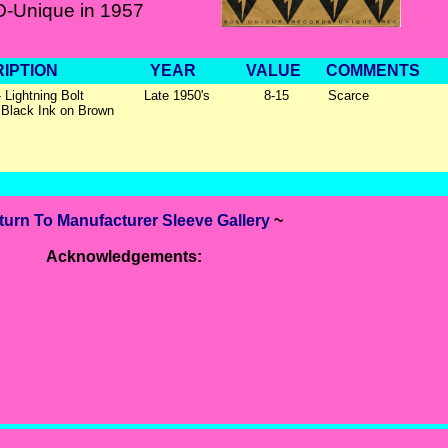
-Unique in 1957
IPTION
YEAR
VALUE
COMMENTS
 Lightning Bolt
Late 1950's
8-15
Scarce
 Black Ink on Brown
turn To Manufacturer Sleeve Gallery
~
Acknowledgements: