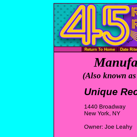
Return To Home
Date Rit
Manufac
(Also known as
Unique Re
1440 Broadway
New York, NY
Owner: Joe Leahy