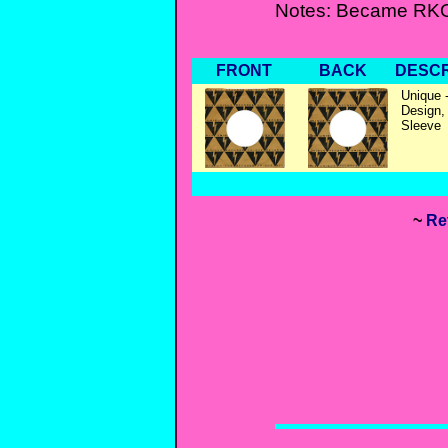
Notes: Became RKO
FRONT
BACK
DESCR
Unique -
Design,
Sleeve
~
Re