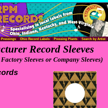
e Pressings
Ohio Record Labels
Pressing Plants
Search by Artist
turer Record Sleeves
 Factory Sleeves or Company Sleeves)
cords