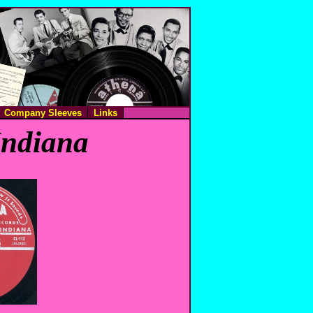
Company Sleeves
Links
Indiana