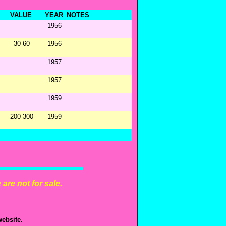
VALUE
YEAR
NOTES
1956
30-60
1956
1957
1957
1959
200-300
1959
are not for sale.
ebsite.