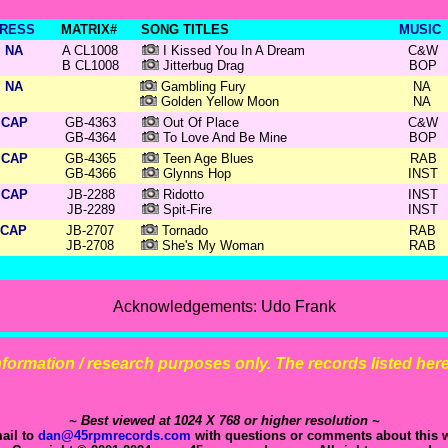
RESS
MATRIX#
SONG TITLES
MUSIC
NA
A CL1008
I Kissed You In A Dream
C&W
B CL1008
Jitterbug Drag
BOP
NA
Gambling Fury
NA
Golden Yellow Moon
NA
CAP
GB-4363
Out Of Place
C&W
GB-4364
To Love And Be Mine
BOP
CAP
GB-4365
Teen Age Blues
RAB
GB-4366
Glynns Hop
INST
CAP
JB-2288
Ridotto
INST
JB-2289
Spit-Fire
INST
CAP
JB-2707
Tornado
RAB
JB-2708
She's My Woman
RAB
Acknowledgements: Udo Frank
 information / research purposes only. The records listed here 
~ Best viewed at 1024 X 768 or higher resolution ~
ail to
dan@45rpmrecords.com
with questions or comments about this w