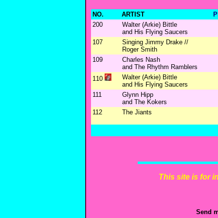
NO.
ARTIST
P
200
Walter (Arkie) Bittle
and His Flying Saucers
107
Singing Jimmy Drake //
Roger Smith
109
Charles Nash
and The Rhythm Ramblers
Walter (Arkie) Bittle
110
and His Flying Saucers
111
Glynn Hipp
and The Kokers
112
The Jiants
This site is for
Send m