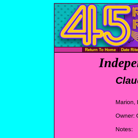
Return To Home
Date Rit
Indepe
Clau
Marion, 
Owner: C
Notes: