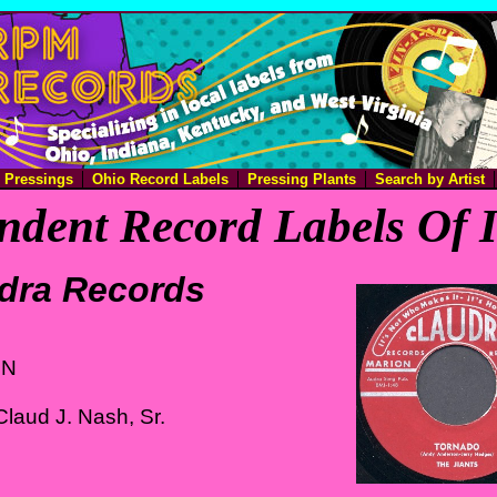
e Pressings
Ohio Record Labels
Pressing Plants
Search by Artist
ndent Record Labels Of 
dra Records
IN
laud J. Nash, Sr.