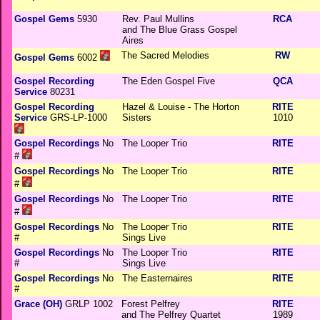
Gospel Gems
5930
Rev. Paul Mullins
RCA
and The Blue Grass Gospel
Aires
The Sacred Melodies
RW
Gospel Gems
6002
Gospel Recording
The Eden Gospel Five
QCA
Service
80231
Gospel Recording
Hazel & Louise - The Horton
RITE
Service
GRS-LP-1000
Sisters
1010
Gospel Recordings
No
The Looper Trio
RITE
#
Gospel Recordings
No
The Looper Trio
RITE
#
Gospel Recordings
No
The Looper Trio
RITE
#
Gospel Recordings
No
The Looper Trio
RITE
#
Sings Live
Gospel Recordings
No
The Looper Trio
RITE
#
Sings Live
Gospel Recordings
No
The Easternaires
RITE
#
Grace (OH)
GRLP 1002
Forest Pelfrey
RITE
and The Pelfrey Quartet
1989