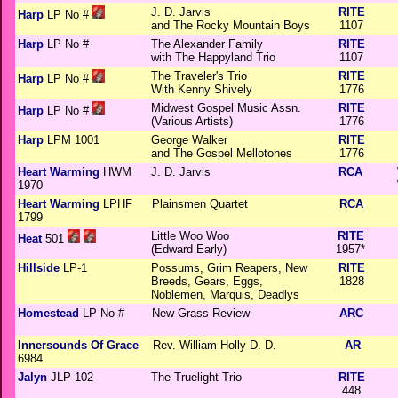
J. D. Jarvis
RITE
Harp
LP No #
and The Rocky Mountain Boys
1107
Harp
LP No #
The Alexander Family
RITE
with The Happyland Trio
1107
The Traveler's Trio
RITE
Harp
LP No #
With Kenny Shively
1776
Midwest Gospel Music Assn.
RITE
Harp
LP No #
(Various Artists)
1776
Harp
LPM 1001
George Walker
RITE
and The Gospel Mellotones
1776
Heart Warming
HWM
J. D. Jarvis
RCA
1970
Heart Warming
LPHF
Plainsmen Quartet
RCA
1799
Little Woo Woo
RITE
Heat
501
(Edward Early)
1957*
Hillside
LP-1
Possums, Grim Reapers, New
RITE
Breeds, Gears, Eggs,
1828
Noblemen, Marquis, Deadlys
Homestead
LP No #
New Grass Review
ARC
Innersounds Of Grace
Rev. William Holly D. D.
AR
6984
Jalyn
JLP-102
The Truelight Trio
RITE
448