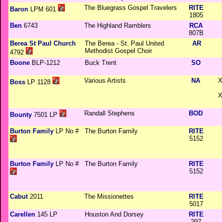
The Bluegrass Gospel Travelers
RITE
Baron
LPM 601
1805
Ben
6743
The Highland Ramblers
RCA
807B
Berea St Paul Church
The Berea - St. Paul United
AR
Methodist Gospel Choir
4792
Boone
BLP-1212
Buck Trent
SO
Various Artists
NA
X
Boss
LP 1128
X
Randall Stephens
BOD
Bounty
7501 LP
Burton Family
LP No #
The Burton Family
RITE
5152
Burton Family
LP No #
The Burton Family
RITE
5152
Cabut
2011
The Missionettes
RITE
5017
Carellen
145 LP
Houston And Dorsey
RITE
297