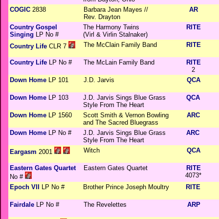
COGIC
2838
Barbara Jean Mayes //
AR
Rev. Drayton
Country Gospel
The Harmony Twins
RITE
Singing
LP No #
(Virl & Virlin Stalnaker)
The McClain Family Band
RITE
Country Life
CLR 7
Country Life
LP No #
The McLain Family Band
RITE
2
Down Home
LP 101
J.D. Jarvis
QCA
Down Home
LP 103
J.D. Jarvis Sings Blue Grass
QCA
Style From The Heart
Down Home
LP 1560
Scott Smith & Vernon Bowling
ARC
and The Sacred Bluegrass
Down Home
LP No #
J.D. Jarvis Sings Blue Grass
ARC
Style From The Heart
Witch
QCA
Eargasm
2001
Eastern Gates Quartet
Eastern Gates Quartet
RITE
4073*
No #
Epoch VII
LP No #
Brother Prince Joseph Moultry
RITE
Fairdale
LP No #
The Revelettes
ARP