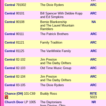
Central
791002
The Dixie Ryders
ARC
Central
80101
Bill Spencer With Debbie Kopp
ARC
and Ed Simpkins
Central
80108
Bernie Blankenship
NA
and The Laurel Mountain
Ramblers
Central
80111
The Patrick Brothers
ARC
Central
81121
Family Tradition
ARC
Central
81125
The VanWinkle Family
ARC
Central
82-102
Jim Preston
ARC
and The Darby Drifters
Central
82-103
Old Time Music Group
ARC
Central
82-104
Jim Preston
ARC
and The Darby Drifters
Central
83-105
The Dixie Ryders
ARC
Chance (OH)
101-C69
Buddy Ross
RITE
5023
Church Door
LP 1005
The Daytonians
NR
from Dayton, Ohio