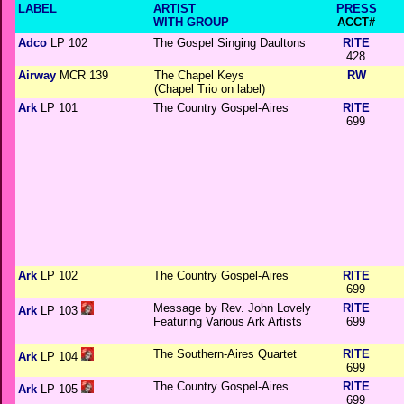
LABEL
ARTIST
PRESS
WITH GROUP
ACCT#
Adco
LP 102
The Gospel Singing Daultons
RITE
428
Airway
MCR 139
The Chapel Keys
RW
(Chapel Trio on label)
Ark
LP 101
The Country Gospel-Aires
RITE
699
Ark
LP 102
The Country Gospel-Aires
RITE
699
Message by Rev. John Lovely
RITE
Ark
LP 103
Featuring Various Ark Artists
699
The Southern-Aires Quartet
RITE
Ark
LP 104
699
The Country Gospel-Aires
RITE
Ark
LP 105
699