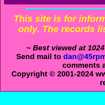
This site is for info
only. The records li
~ Best viewed at 1024
Send mail to
dan@45rpm
comments ab
Copyright © 2001-2024 ww
r