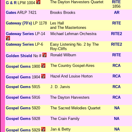
The Dayton Harvesters Quartet
RITE
G & R
LPM 1004
1856
Gates
ARLP 7421
Brooks Brooks
AR
Gateway (70's)
LP 1178
Les Hall
RITE
and The Mastertones
Gateway Series
LP-14
Michael Lehman Orchestra
RITE2
Gateway Series
LP-6
Easy Listening No. 2 by The
RITE2
Roy-Cliffs
Ronald Wilburn
RITE
Golden Shield
No #
The Country Gospel-Aires
RCA
Gospel Gems
1900
Hazel And Louise Horton
RCA
Gospel Gems
1904
Gospel Gems
5915
J. D. Jarvis
RCA
Gospel Gems
5916
The Dayton Harvesters
RCA
Gospel Gems
5920
The Sacred Melodies Quartet
NA
Gospel Gems
5928
The Crain Family
NA
Jan & Betty
NA
Gospel Gems
5929