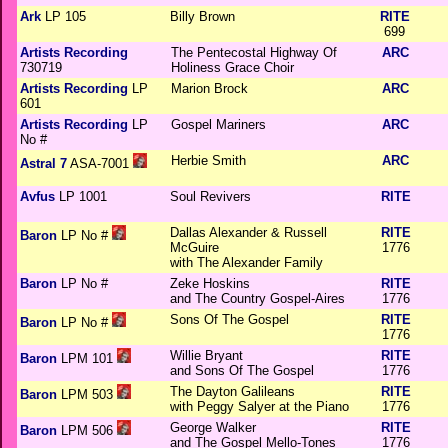
Ark
LP 105
Billy Brown
RITE
699
Artists Recording
The Pentecostal Highway Of
ARC
730719
Holiness Grace Choir
Artists Recording
LP
Marion Brock
ARC
601
Artists Recording
LP
Gospel Mariners
ARC
No #
Herbie Smith
ARC
Astral 7
ASA-7001
Avfus
LP 1001
Soul Revivers
RITE
Dallas Alexander & Russell
RITE
Baron
LP No #
McGuire
1776
with The Alexander Family
Baron
LP No #
Zeke Hoskins
RITE
and The Country Gospel-Aires
1776
Sons Of The Gospel
RITE
Baron
LP No #
1776
Willie Bryant
RITE
Baron
LPM 101
and Sons Of The Gospel
1776
The Dayton Galileans
RITE
Baron
LPM 503
with Peggy Salyer at the Piano
1776
George Walker
RITE
Baron
LPM 506
and The Gospel Mello-Tones
1776