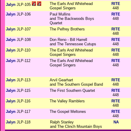
The Earls And Whitehead
RITE
Jalyn
JLP-105
Gospel Singers
448
Jalyn
JLP-106
Paul Mullins
RITE
and The Backwoods Boys
448
Quartet
Jalyn
JLP-107
The Pelfrey Brothers
RITE
448
Jalyn
JLP-108
Don Reno - Bill Harrell
RITE
and The Tennessee Cutups
448
Jalyn
JLP-110
The Earls And Whitehead
RITE
Gospel Singers
448
Jalyn
JLP-112
The Earls And Whitehead
RITE
Gospel Singers
448
Jalyn
JLP-113
Arvil Gearhart
RITE
and The Southern Gospel Band
448
Jalyn
JLP-115
The First Southern Quartet
RITE
448
Jalyn
JLP-116
The Valley Ramblers
RITE
448
Jalyn
JLP-117
The Gospel Meltones
RITE
448
Jalyn
JLP-118
Ralph Stanley
NA
and The Clinch Mountain Boys