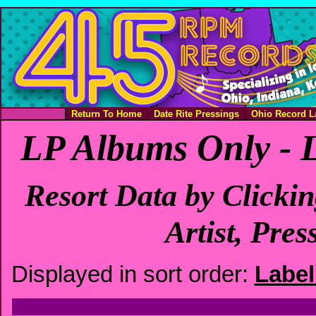
Return To Home
Date Rite Pressings
Ohio Record L
LP Albums Only - 
Resort Data by Clicki
Artist, Pres
Displayed in sort order:
Labe