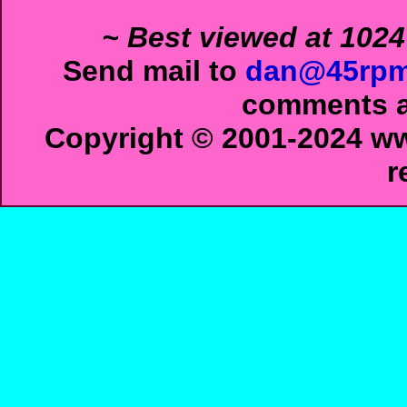
~ Best viewed at 1024
Send mail to
dan@45rpm
comments ab
Copyright © 2001-2024 ww
r