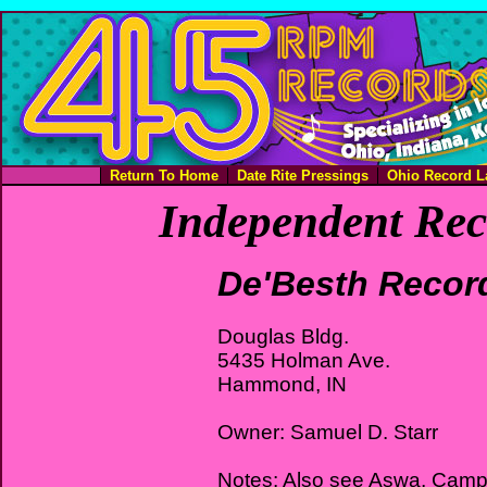
Return To Home
Date Rite Pressings
Ohio Record L
Independent Rec
De'Besth Recor
Douglas Bldg.
5435 Holman Ave.
Hammond, IN
Owner: Samuel D. Starr
Notes: Also see Aswa, Campf