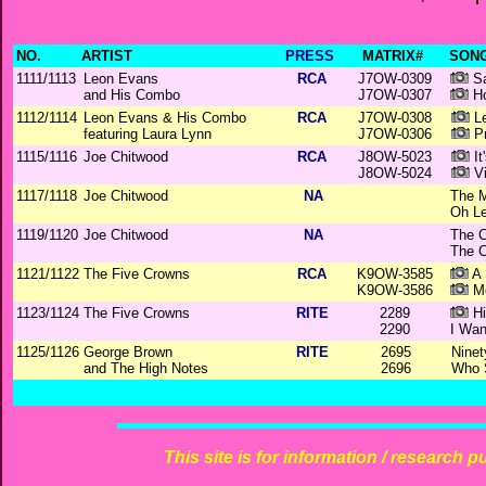
NO.
ARTIST
PRESS
MATRIX#
SONG
1111/1113
Leon Evans
RCA
J7OW-0309
Sa
and His Combo
J7OW-0307
Ho
1112/1114
Leon Evans & His Combo
RCA
J7OW-0308
Le
featuring Laura Lynn
J7OW-0306
Pr
1115/1116
Joe Chitwood
RCA
J8OW-5023
It
J8OW-5024
Vi
1117/1118
Joe Chitwood
NA
The M
Oh Le
1119/1120
Joe Chitwood
NA
The C
The C
1121/1122
The Five Crowns
RCA
K9OW-3585
A 
K9OW-3586
Me
1123/1124
The Five Crowns
RITE
2289
Hi
2290
I Wan
1125/1126
George Brown
RITE
2695
Ninet
and The High Notes
2696
Who 
This site is for information / research p