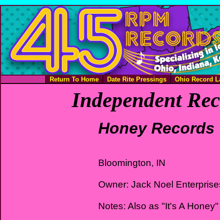
Return To Home
Date Rite Pressings
Ohio Record L
Independent Rec
Honey Records
Bloomington, IN
Owner: Jack Noel Enterprise
Notes: Also as "It's A Honey"