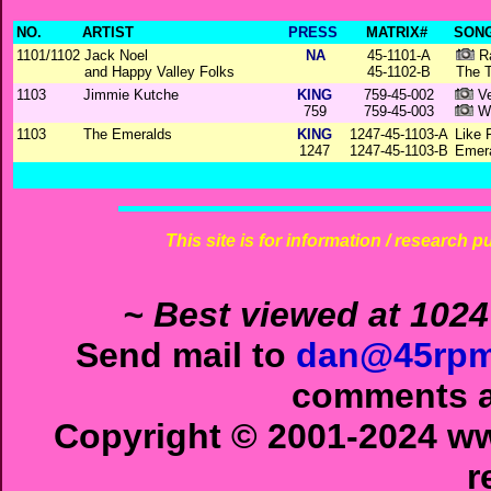
NO.
ARTIST
PRESS
MATRIX#
SONG
1101/1102
Jack Noel
NA
45-1101-A
Ra
and Happy Valley Folks
45-1102-B
The T
1103
Jimmie Kutche
KING
759-45-002
Ve
759
759-45-003
Wh
1103
The Emeralds
KING
1247-45-1103-A
Like 
1247
1247-45-1103-B
Emera
This site is for information / research p
~ Best viewed at 1024
Send mail to
dan@45rpm
comments ab
Copyright © 2001-2024 ww
r