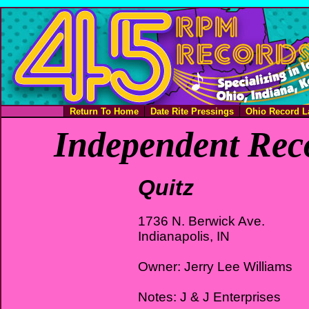
Return To Home
Date Rite Pressings
Ohio Record L
Independent Rec
Quitz
1736 N. Berwick Ave.
Indianapolis, IN
Owner: Jerry Lee Williams
Notes: J & J Enterprises