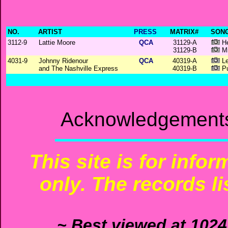
NO.
ARTIST
PRESS
MATRIX#
SONG
3112-9
Lattie Moore
QCA
31129-A
He
31129-B
Mi
4031-9
Johnny Ridenour
QCA
40319-A
Le
and The Nashville Express
40319-B
Pu
Acknowledgements:
This site is for info
only. The records li
~ Best viewed at 1024