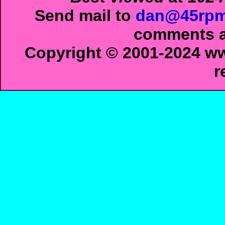
Send mail to
dan@45rpm
comments ab
Copyright © 2001-2024 ww
r