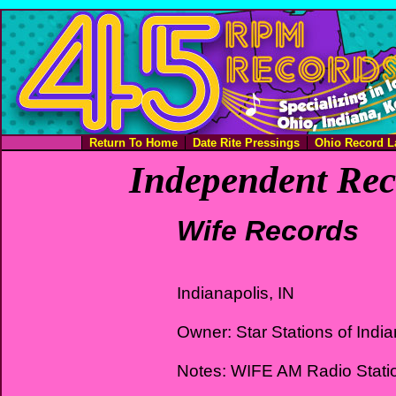
Return To Home
Date Rite Pressings
Ohio Record L
Independent Rec
Wife Records
Indianapolis, IN
Owner: Star Stations of Indi
Notes: WIFE AM Radio Stati