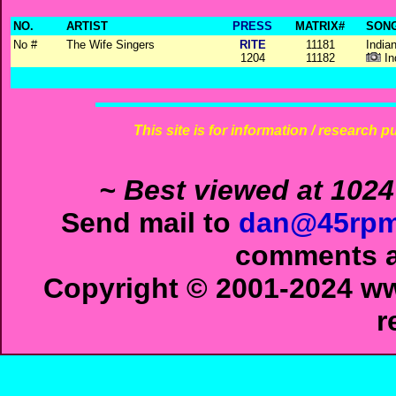
NO.
ARTIST
PRESS
MATRIX#
SONG
No #
The Wife Singers
RITE
11181
Indian
1204
11182
In
This site is for information / research p
~ Best viewed at 1024
Send mail to
dan@45rpm
comments ab
Copyright © 2001-2024 ww
r