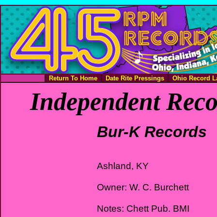
Return To Home
Date Rite Pressings
Ohio Record L
Independent Reco
Bur-K Records
Ashland, KY
Owner: W. C. Burchett
Notes: Chett Pub. BMI