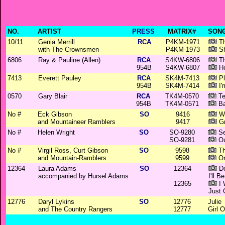
NO.
ARTIST
PRESS
MATRIX#
SONG
10/11
Genia Merrill
RCA
P4KM-1971
Th
with The Crownsmen
P4KM-1973
Sh
6806
Ray & Pauline (Allen)
RCA
S4KW-6806
Th
954B
S4KW-6807
He
7413
Everett Pauley
RCA
SK4M-7413
Pl
954B
SK4M-7414
I'
0570
Gary Blair
RCA
TK4M-0570
Te
954B
TK4M-0571
Ba
No #
Eck Gibson
SO
9416
Wh
and Mountaineer Ramblers
9417
Gr
No #
Helen Wright
SO
SO-9280
Se
SO-9281
Ou
No #
Virgil Ross, Curt Gibson
SO
9598
Th
and Mountain-Ramblers
9599
Or
12364
Laura Adams
SO
12364
Do
accompanied by Hursel Adams
I'll B
12365
I 
Just
12776
Daryl Lykins
SO
12776
Julie
and The Country Rangers
12777
Girl 