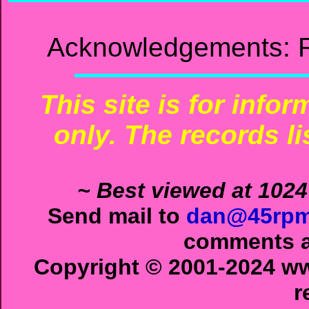
Acknowledgements: R
This site is for info
only. The records li
~ Best viewed at 1024
Send mail to
dan@45rpm
comments ab
Copyright © 2001-2024 ww
r