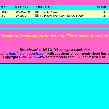
RESS
MATRIX#
SONG TITLES
MUSIC
KING
BM-45-200
Just A Rose
POP
350
BM-45-201
I Closed The Door To My Heart
POP
 information / research purposes only. The records listed here 
~ Best viewed at 1024 X 768 or higher resolution ~
ail to
dan@45rpmrecords.com
with questions or comments about this w
Copyright © 2001-2024 www.45rpmrecords.com. All rights reserved.