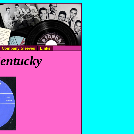
Company Sleeves
Links
Kentucky