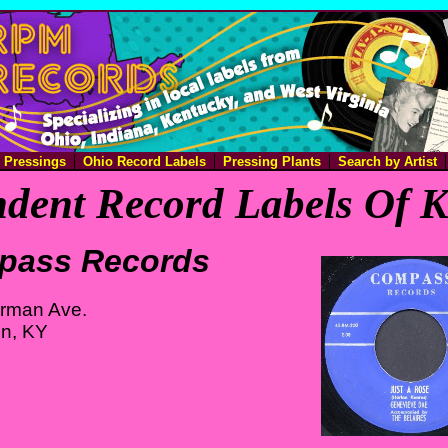
e Pressings
Ohio Record Labels
Pressing Plants
Search by Artist
dent Record Labels Of 
pass Records
rman Ave.
on, KY