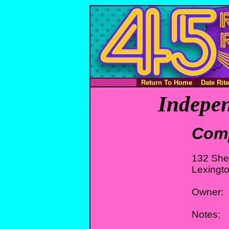
Return To Home
Date Rit
Indepen
Com
132 She
Lexingt
Owner:
Notes: