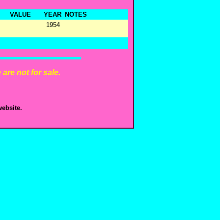
VALUE
YEAR
NOTES
1954
are not for sale.
ebsite.