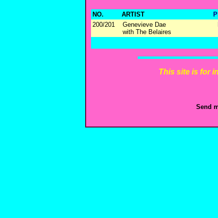
NO.
ARTIST
P
200/201
Genevieve Dae
with The Belaires
This site is for
Send m