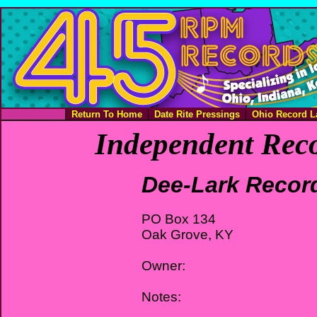
Return To Home
Date Rite Pressings
Ohio Record L
Independent Reco
Dee-Lark Recor
PO Box 134
Oak Grove, KY
Owner:
Notes: