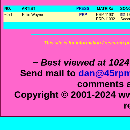
NO.
ARTIST
PRESS
MATRIX#
SONG
6971
Billie Wayne
PRP
PRP-11931
Th
PRP-11932
Seco
This site is for information / research p
~ Best viewed at 1024
Send mail to
dan@45rpm
comments ab
Copyright © 2001-2024 ww
r