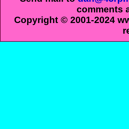
comments ab
Copyright © 2001-2024 ww
r