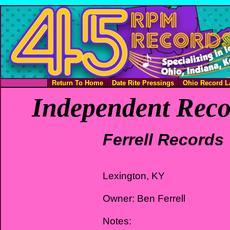
Return To Home
Date Rite Pressings
Ohio Record L
Independent Reco
Ferrell Records
Lexington, KY
Owner: Ben Ferrell
Notes: