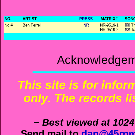
NO.
ARTIST
PRESS
MATRIX#
SONG
No #
Ben Ferrell
NR
NR-9519-1
Th
NR-9519-2
Ta
Acknowledgeme
This site is for info
only. The records li
~ Best viewed at 1024
Send mail to
dan@45rpm