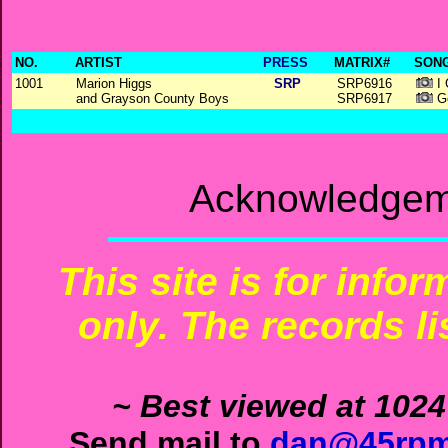
NO.
ARTIST
PRESS
MATRIX#
SONG
1001
Marion Higgs
SRP
SRP6916
I 
and Grayson County Boys
SRP6917
Go
Acknowledgeme
This site is for info
only. The records li
~ Best viewed at 1024
Send mail to
dan@45rpm