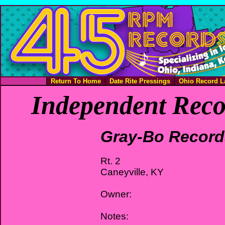
Return To Home
Date Rite Pressings
Ohio Record L
Independent Reco
Gray-Bo Record
Rt. 2
Caneyville, KY
Owner:
Notes: