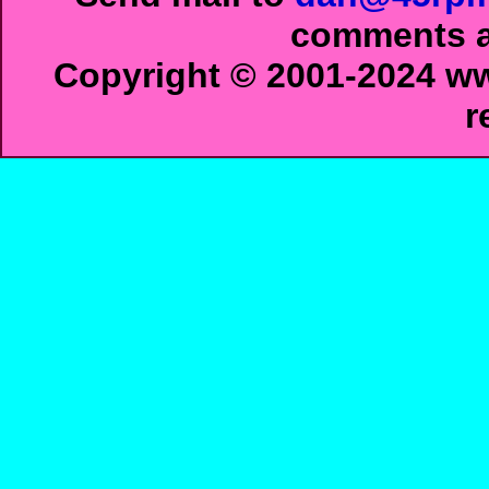
comments ab
Copyright © 2001-2024 ww
r