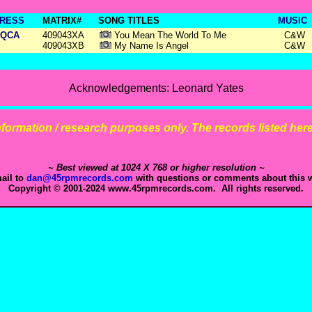
RESS
MATRIX#
SONG TITLES
MUSIC
QCA
409043XA
You Mean The World To Me
C&W
409043XB
My Name Is Angel
C&W
Acknowledgements: Leonard Yates
 information / research purposes only. The records listed here 
~ Best viewed at 1024 X 768 or higher resolution ~
ail to
dan@45rpmrecords.com
with questions or comments about this w
Copyright © 2001-2024 www.45rpmrecords.com. All rights reserved.