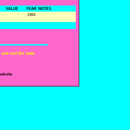
VALUE
YEAR
NOTES
1984
are not for sale.
ebsite.