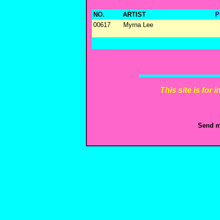
NO.
ARTIST
P
00617
Myrna Lee
This site is for
Send m