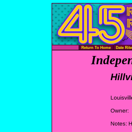
Return To Home
Date Rit
Indepen
Hill
Louisvil
Owner:
Notes: 