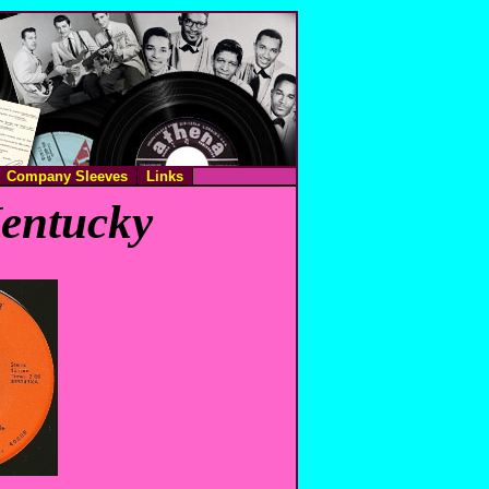
Company Sleeves
Links
Kentucky