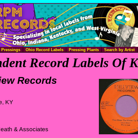
e Pressings
Ohio Record Labels
Pressing Plants
Search by Artist
dent Record Labels Of 
view Records
le, KY
Heath & Associates