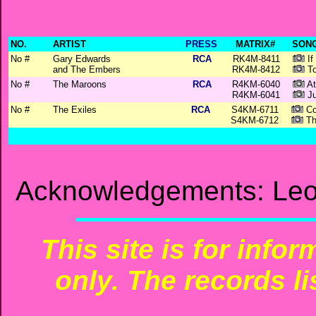
NO.
ARTIST
PRESS
MATRIX#
SONG
No #
Gary Edwards
RCA
RK4M-8411
If
and The Embers
RK4M-8412
To
No #
The Maroons
RCA
R4KM-6040
At
R4KM-6041
Ju
No #
The Exiles
RCA
S4KM-6711
Co
S4KM-6712
Th
Acknowledgements: Leo
This site is for info
only. The records li