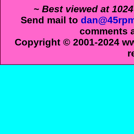
~ Best viewed at 1024
Send mail to
dan@45rpm
comments ab
Copyright © 2001-2024 ww
r