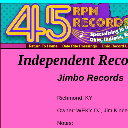
Return To Home
Date Rite Pressings
Ohio Record L
Independent Reco
Jimbo Records
Richmond, KY
Owner: WEKY DJ, Jim Kince
Notes: