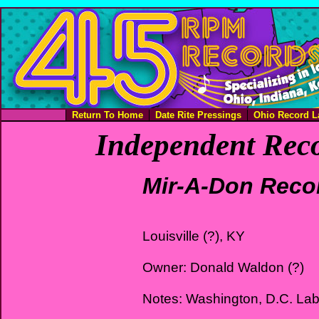
Return To Home
Date Rite Pressings
Ohio Record L
Independent Reco
Mir-A-Don Reco
Louisville (?), KY
Owner: Donald Waldon (?)
Notes: Washington, D.C. Lab