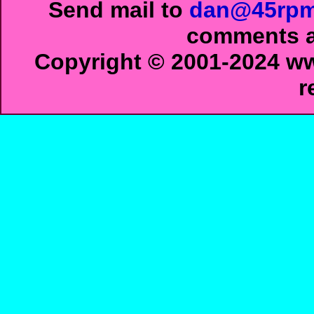
Send mail to
dan@45rpm
comments ab
Copyright © 2001-2024 ww
r