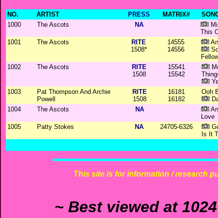
NO.
ARTIST
PRESS
MATRIX#
SONG
1000
The Ascots
NA
Mi
This 
1001
The Ascots
RITE
14555
An
1508*
14556
So
Fello
1002
The Ascots
RITE
15541
Mo
1508
15542
Thing
Yes
1003
Pat Thompson And Archie
RITE
16181
Ooh 
Powell
1508
16182
Dar
1004
The Ascots
NA
An
Love
1005
Patty Stokes
NA
24705-6326
Go
Is It 
This site is for information / research p
~ Best viewed at 1024