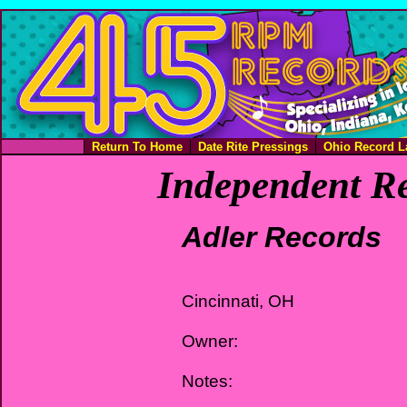
Return To Home
Date Rite Pressings
Ohio Record L
Independent Re
Adler Records
Cincinnati, OH
Owner:
Notes: