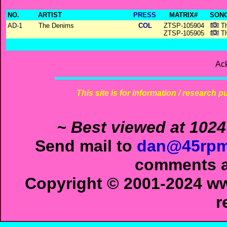
NO.
ARTIST
PRESS
MATRIX#
SONG
AD-1
The Denims
COL
ZTSP-105904
Th
ZTSP-105905
Th
Ac
This site is for information / research p
~ Best viewed at 1024
Send mail to
dan@45rpm
comments ab
Copyright © 2001-2024 ww
r