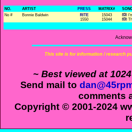
NO.
ARTIST
PRESS
MATRIX#
SONG
No #
Bonnie Baldwin
RITE
15043
I'
1550
15044
Th
Acknowl
This site is for information / research p
~ Best viewed at 1024
Send mail to
dan@45rpm
comments ab
Copyright © 2001-2024 ww
r