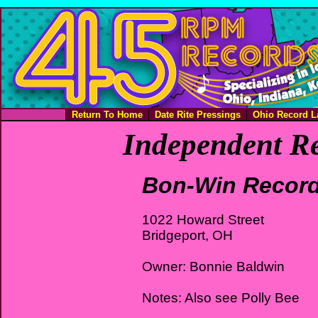
Return To Home
Date Rite Pressings
Ohio Record L
Independent Re
Bon-Win Recor
1022 Howard Street
Bridgeport, OH
Owner: Bonnie Baldwin
Notes: Also see Polly Bee