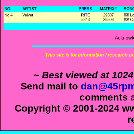
NO.
ARTIST
PRESS
MATRIX#
SONG
No #
Velvet
RITE
29507
Lo
5343
29508
Ca
Acknowl
This site is for information / research p
~ Best viewed at 1024
Send mail to
dan@45rpm
comments ab
Copyright © 2001-2024 ww
r