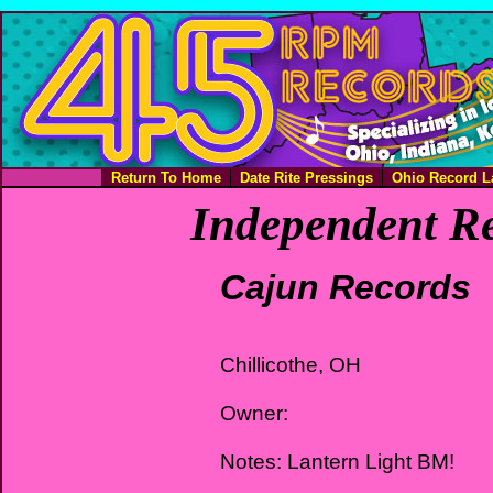
Return To Home
Date Rite Pressings
Ohio Record L
Independent Re
Cajun Records
Chillicothe, OH
Owner:
Notes: Lantern Light BM!