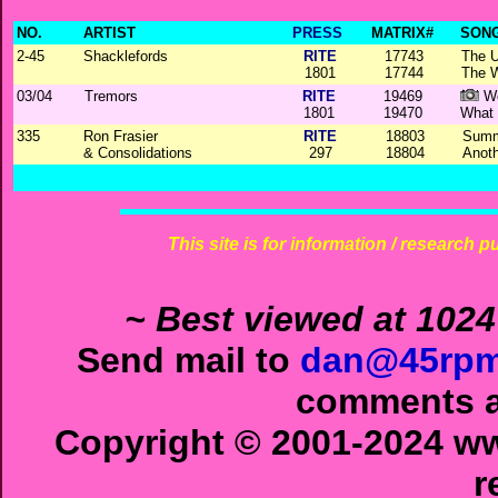
NO.
ARTIST
PRESS
MATRIX#
SONG
2-45
Shacklefords
RITE
17743
The 
1801
17744
The 
03/04
Tremors
RITE
19469
Wo
1801
19470
What 
335
Ron Frasier
RITE
18803
Summ
& Consolidations
297
18804
Anoth
This site is for information / research p
~ Best viewed at 1024
Send mail to
dan@45rpm
comments ab
Copyright © 2001-2024 ww
r