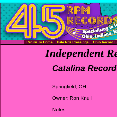
Return To Home
Date Rite Pressings
Ohio Record L
Independent Re
Catalina Record
Springfield, OH
Owner: Ron Knull
Notes: