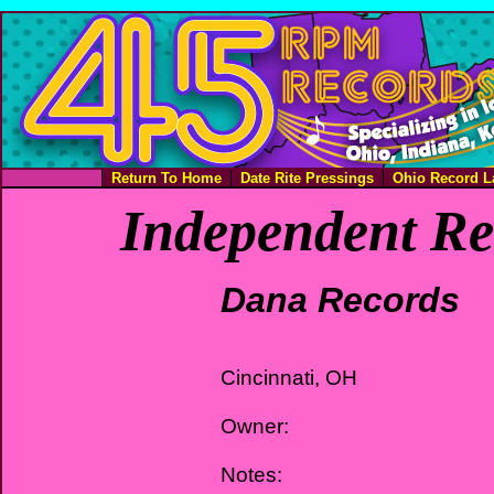
Return To Home
Date Rite Pressings
Ohio Record L
Independent Re
Dana Records
Cincinnati, OH
Owner:
Notes: