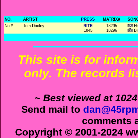
NO.
ARTIST
PRESS
MATRIX#
SONG
No #
Tom Dooley
RITE
18295
Ha
1845
18296
Br
This site is for info
only. The records li
~ Best viewed at 1024
Send mail to
dan@45rpm
comments ab
Copyright © 2001-2024 ww