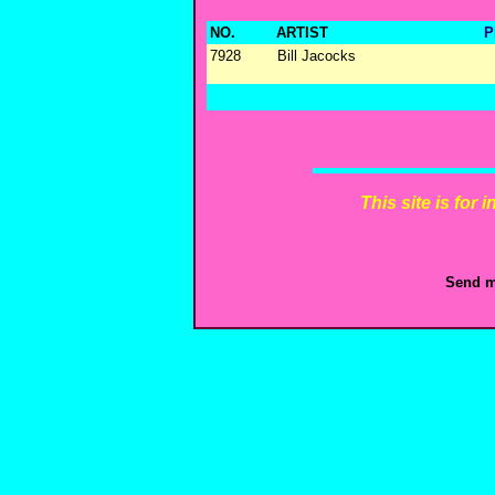
NO.
ARTIST
P
7928
Bill Jacocks
This site is for
Send m