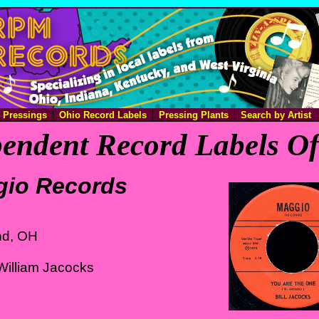
e Pressings
Ohio Record Labels
Pressing Plants
Search by Artist
endent Record Labels O
io Records
nd, OH
William Jacocks