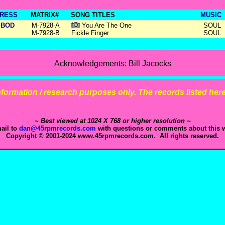
RESS
MATRIX#
SONG TITLES
MUSIC
BOD
M-7928-A
You Are The One
SOUL
M-7928-B
Fickle Finger
SOUL
Acknowledgements: Bill Jacocks
 information / research purposes only. The records listed here 
~ Best viewed at 1024 X 768 or higher resolution ~
ail to
dan@45rpmrecords.com
with questions or comments about this w
Copyright © 2001-2024 www.45rpmrecords.com. All rights reserved.