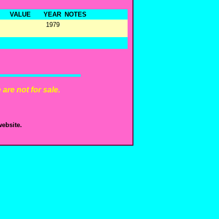
VALUE
YEAR
NOTES
1979
are not for sale.
ebsite.