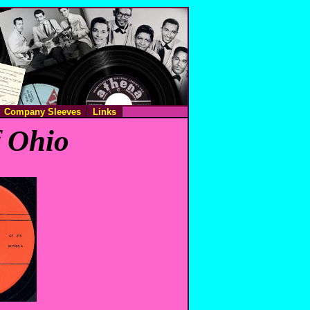
Company Sleeves
Links
f Ohio