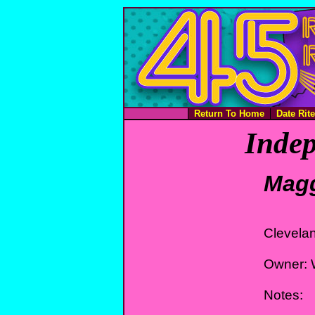
Return To Home
Date Rit
Indep
Magg
Clevela
Owner: 
Notes: