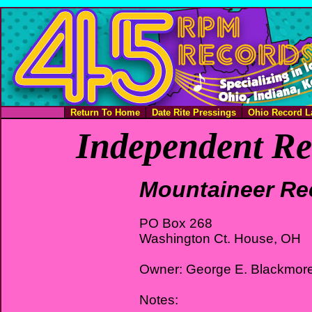
Return To Home
Date Rite Pressings
Ohio Record L
Independent Re
Mountaineer Re
PO Box 268
Washington Ct. House, OH
Owner: George E. Blackmor
Notes: