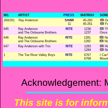
NO.
ARTIST
PRESS
MATRIX#
SONG
260/261
Ray Anderson
SHAW
45-260
Do
11
45-261
Fo
645
Ray Anderson
RITE
1236
Th
and The Osbourne Brothers
1237
Once 
646
Ray Anderson
RITE
1281
Ne
and The Osbourne Brothers
1282
No
647
Ray Anderson with Trio
RITE
1283
Ho
1284
No
1
The Toe River Valley Boys
RITE
6767
I Can
6768
Mount
Acknowledgement: M
This site is for info