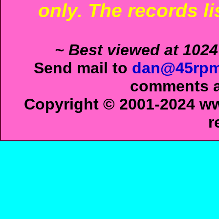
only. The records li
~ Best viewed at 1024
Send mail to
dan@45rpm
comments ab
Copyright © 2001-2024 ww
r