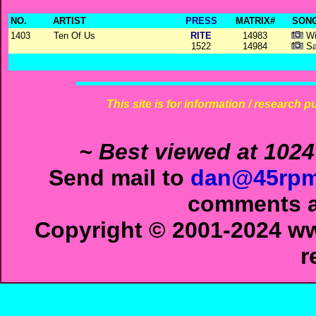
NO.
ARTIST
PRESS
MATRIX#
SONG
1403
Ten Of Us
RITE
14983
Wi
1522
14984
Sa
This site is for information / research p
~ Best viewed at 1024
Send mail to
dan@45rpm
comments ab
Copyright © 2001-2024 ww
r