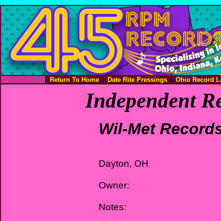
Return To Home
Date Rite Pressings
Ohio Record L
Independent Re
Wil-Met Record
Dayton, OH
Owner:
Notes: