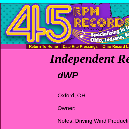
Return To Home
Date Rite Pressings
Ohio Record L
Independent Re
dWP
Oxford, OH
Owner:
Notes: Driving Wind Product