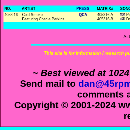
NO.
ARTIST
PRESS
MATRIX#
SONG
4053-16
Cold Smoke
QCA
405316-A
Pa
Featuring Charlie Perkins
405316-B
Do
Ac
This site is for information / research p
~ Best viewed at 1024
Send mail to
dan@45rpm
comments ab
Copyright © 2001-2024 ww
r