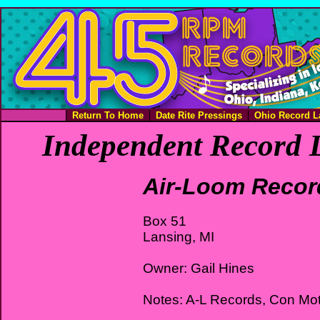
Return To Home
Date Rite Pressings
Ohio Record L
Independent Record L
Air-Loom Recor
Box 51
Lansing, MI
Owner: Gail Hines
Notes: A-L Records, Con Mo