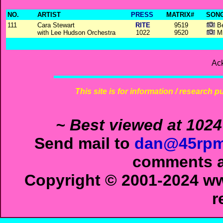
NO.
ARTIST
PRESS
MATRIX#
SONG
111
Cara Stewart
RITE
9519
Be
with Lee Hudson Orchestra
1022
9520
Mi
Ac
This site is for information / research p
~ Best viewed at 1024
Send mail to
dan@45rpm
comments ab
Copyright © 2001-2024 ww
r