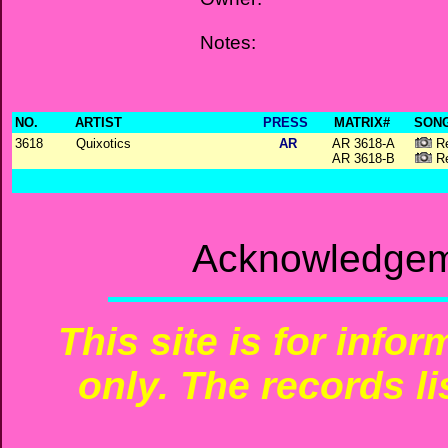
Notes:
NO.
ARTIST
PRESS
MATRIX#
SONG
3618
Quixotics
AR
AR 3618-A
Re
AR 3618-B
Re
Acknowledgeme
This site is for info
only. The records li