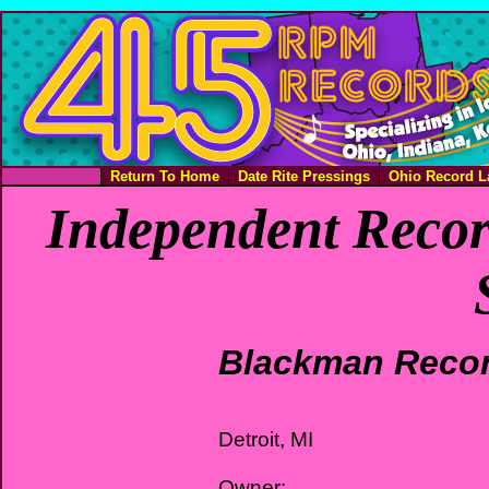
Return To Home
Date Rite Pressings
Ohio Record L
Independent Recor
Blackman Reco
Detroit, MI
Owner: