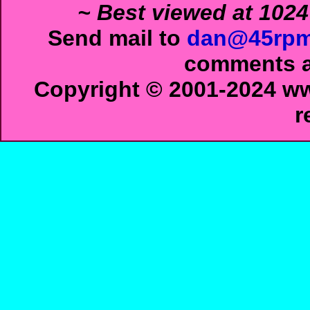
~ Best viewed at 1024
Send mail to
dan@45rpm
comments ab
Copyright © 2001-2024 ww
r