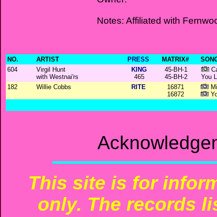
Notes: Affiliated with Fernwo
NO.
ARTIST
PRESS
MATRIX#
SONG
604
Virgil Hunt
KING
45-BH-1
Ca
with Westnai'rs
465
45-BH-2
You L
182
Willie Cobbs
RITE
16871
Mi
16872
Yo
Acknowledgem
This site is for info
only. The records li