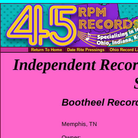
Return To Home
Date Rite Pressings
Ohio Record L
Independent Recor
Bootheel Recor
Memphis, TN
Owner: