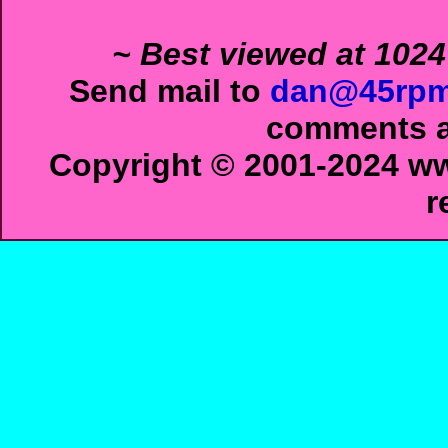
~ Best viewed at 1024
Send mail to
dan@45rpm
comments ab
Copyright © 2001-2024 ww
r