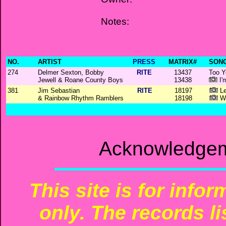
Notes:
NO.
ARTIST
PRESS
MATRIX#
SONG
274
Delmer Sexton, Bobby
RITE
13437
Too Y
Jewell & Roane County Boys
13438
I'
381
Jim Sebastian
RITE
18197
Le
& Rainbow Rhythm Ramblers
18198
Wr
Acknowledgem
This site is for info
only. The records li