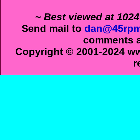
~ Best viewed at 1024
Send mail to
dan@45rpm
comments ab
Copyright © 2001-2024 ww
r