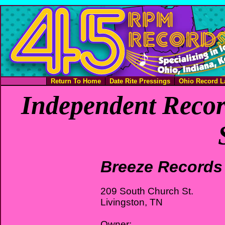
Return To Home
Date Rite Pressings
Ohio Record L
Independent Recor
Breeze Records
209 South Church St.
Livingston, TN
Owner: