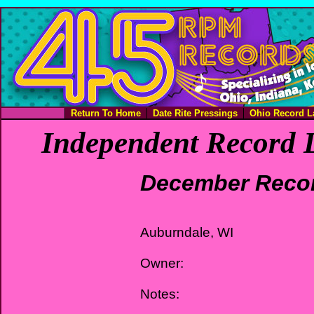
Return To Home
Date Rite Pressings
Ohio Record L
Independent Record L
December Reco
Auburndale, WI
Owner:
Notes: