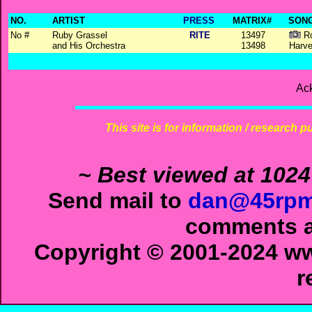
NO.
ARTIST
PRESS
MATRIX#
SONG
No #
Ruby Grassel
RITE
13497
Ro
and His Orchestra
13498
Harve
Ac
This site is for information / research p
~ Best viewed at 1024
Send mail to
dan@45rpm
comments ab
Copyright © 2001-2024 ww
r