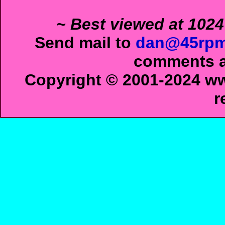
~ Best viewed at 1024
Send mail to
dan@45rpm
comments ab
Copyright © 2001-2024 ww
r