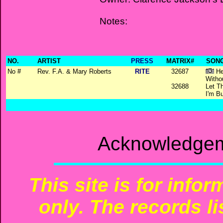
Notes:
NO.
ARTIST
PRESS
MATRIX#
SONG
No #
Rev. F.A. & Mary Roberts
RITE
32687
He
Witho
32688
Let T
I'm Bu
Acknowledgem
This site is for info
only. The records li