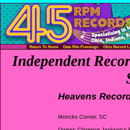
Return To Home
Date Rite Pressings
Ohio Record L
Independent Recor
Heavens Recor
Moncks Corner, SC
Owner: Clarence Jackson's 