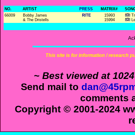
NO.
ARTIST
PRESS
MATRIX#
SONG
66009
Bobby James
RITE
15993
Tr
& The Dristells
15994
Le
Ac
This site is for information / research p
~ Best viewed at 1024
Send mail to
dan@45rpm
comments ab
Copyright © 2001-2024 ww
r