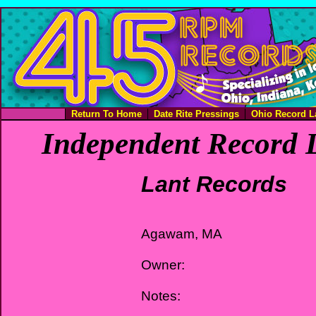
Return To Home
Date Rite Pressings
Ohio Record L
Independent Record L
Lant Records
Agawam, MA
Owner:
Notes: