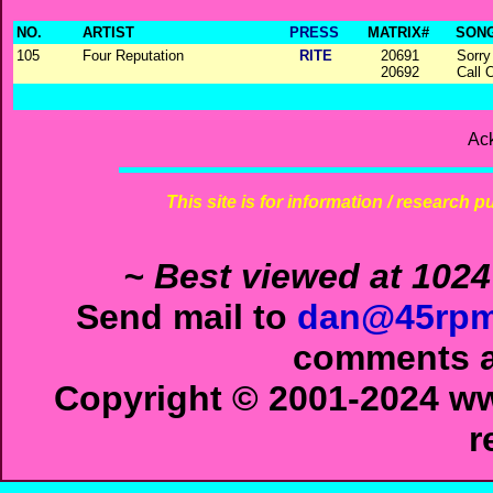
NO.
ARTIST
PRESS
MATRIX#
SONG
105
Four Reputation
RITE
20691
Sorry
20692
Call 
Ac
This site is for information / research p
~ Best viewed at 1024
Send mail to
dan@45rpm
comments ab
Copyright © 2001-2024 ww
r