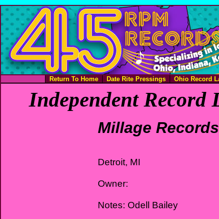
Return To Home
Date Rite Pressings
Ohio Record L
Independent Record L
Millage Records
Detroit, MI
Owner:
Notes: Odell Bailey