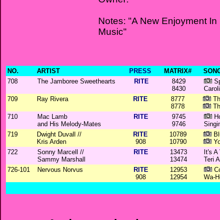
Notes: "A New Enjoyment In
Music"
NO.
ARTIST
PRESS
MATRIX#
SONG
708
The Jamboree Sweethearts
RITE
8429
Sp
8430
Carol
709
Ray Rivera
RITE
8777
Th
8778
Th
710
Mac Lamb
RITE
9745
Ho
and His Melody-Mates
9746
Singi
719
Dwight Duvall //
RITE
10789
Bl
Kris Arden
908
10790
Yo
722
Sonny Marcell //
RITE
13473
It's 
Sammy Marshall
13474
Teri 
726-101
Nervous Norvus
RITE
12953
Co
908
12954
Wa-H