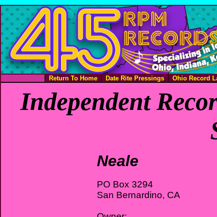
Return To Home
Date Rite Pressings
Ohio Record L
Independent Recor
Neale
PO Box 3294
San Bernardino, CA
Owner: