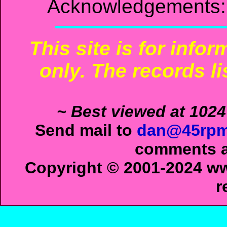
Acknowledgements: 
This site is for info
only. The records li
~ Best viewed at 1024
Send mail to
dan@45rpm
comments ab
Copyright © 2001-2024 ww
r