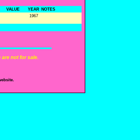
VALUE
YEAR
NOTES
1967
are not for sale.
ebsite.