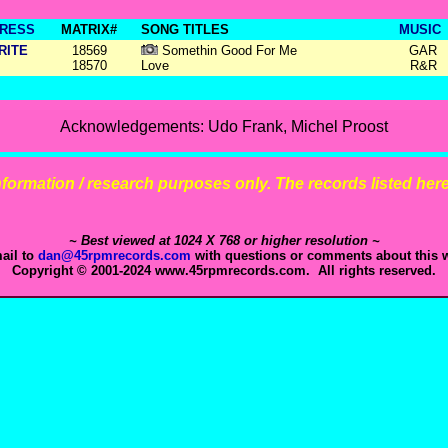
RESS
MATRIX#
SONG TITLES
MUSIC
RITE
18569
Somethin Good For Me
GAR
18570
Love
R&R
Acknowledgements: Udo Frank, Michel Proost
 information / research purposes only. The records listed here 
~ Best viewed at 1024 X 768 or higher resolution ~
ail to
dan@45rpmrecords.com
with questions or comments about this w
Copyright © 2001-2024 www.45rpmrecords.com. All rights reserved.