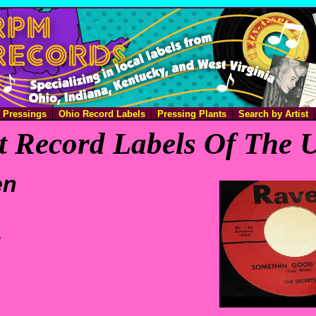
e Pressings
Ohio Record Labels
Pressing Plants
Search by Artist
 Record Labels Of The U
en
,