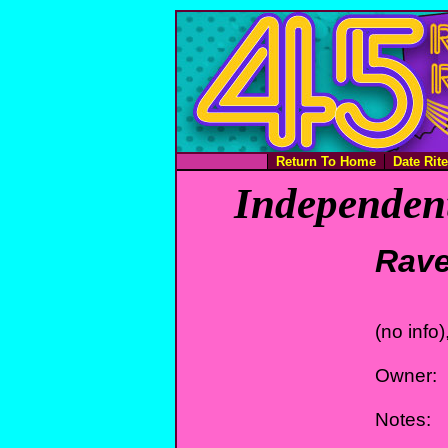
Return To Home
Date Rit
Independent
Rav
(no info)
Owner:
Notes: