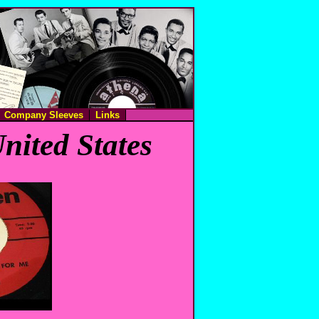
Company Sleeves
Links
nited States