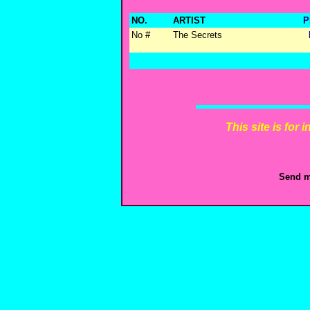
NO.
ARTIST
P
No #
The Secrets
This site is for
Send m