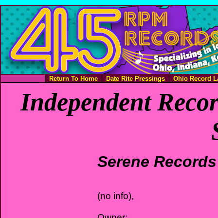
Return To Home
Date Rite Pressings
Ohio Record L
Independent Recor
Serene Records
(no info),
Owner: