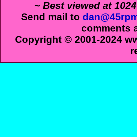
~ Best viewed at 1024
Send mail to
dan@45rpm
comments ab
Copyright © 2001-2024 ww
r