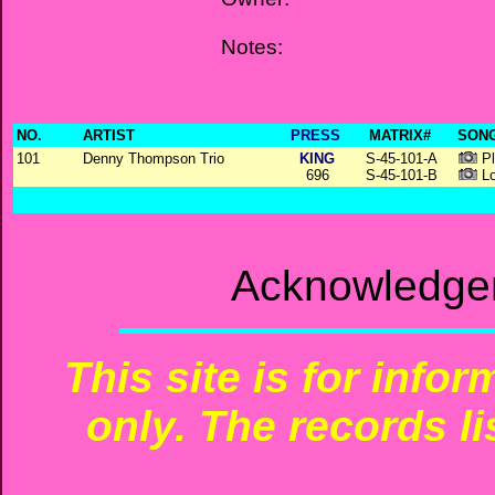
Notes:
NO.
ARTIST
PRESS
MATRIX#
SONG
101
Denny Thompson Trio
KING
S-45-101-A
Pl
696
S-45-101-B
Lo
Acknowledgem
This site is for info
only. The records li