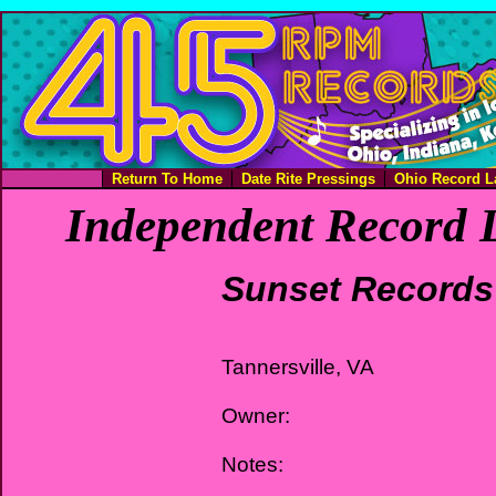
Return To Home
Date Rite Pressings
Ohio Record L
Independent Record L
Sunset Records
Tannersville, VA
Owner:
Notes: