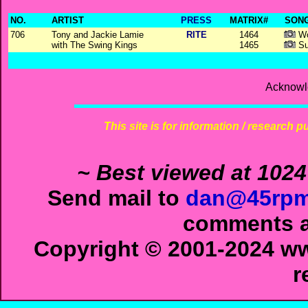
NO.
ARTIST
PRESS
MATRIX#
SONG
706
Tony and Jackie Lamie
RITE
1464
Wo
with The Swing Kings
1465
Su
Acknowl
This site is for information / research p
~ Best viewed at 1024
Send mail to
dan@45rpm
comments ab
Copyright © 2001-2024 ww
r