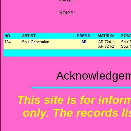
Notes:
NO.
ARTIST
PRESS
MATRIX#
SONG
724
Soul Generation
AR
AR 724-1
Soul 
AR 724-2
Soul 
Acknowledgeme
This site is for info
only. The records li