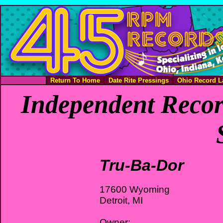
Return To Home
Date Rite Pressings
Ohio Record L
Independent Recor
Tru-Ba-Dor
17600 Wyoming
Detroit, MI
Owner: