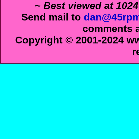
~ Best viewed at 1024
Send mail to
dan@45rpm
comments ab
Copyright © 2001-2024 ww
r