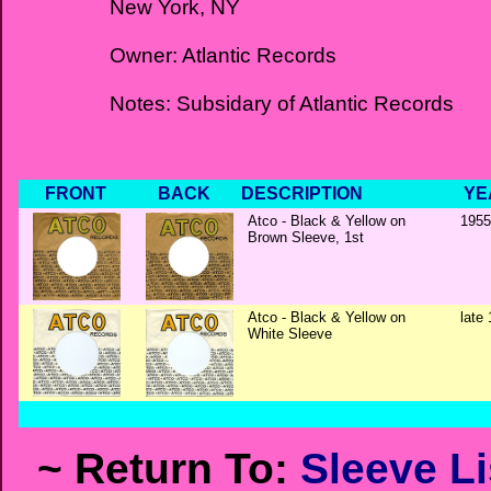
New York, NY
Owner: Atlantic Records
Notes: Subsidary of Atlantic Records
FRONT
BACK
DESCRIPTION
YE
Atco - Black & Yellow on
1955
Brown Sleeve, 1st
Atco - Black & Yellow on
late 
White Sleeve
~ Return To:
Sleeve Li