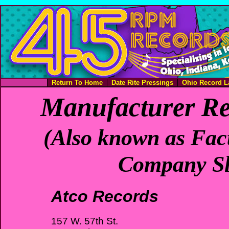
Return To Home
Date Rite Pressings
Ohio Record L
Manufacturer Re
(Also known as Fact
Company Sl
Atco Records
157 W. 57th St.