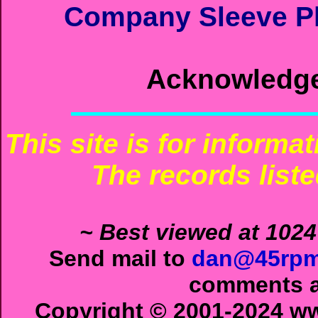
Company Sleeve Ph
Acknowledg
This site is for informa
The records liste
~ Best viewed at 1024
Send mail to
dan@45rpm
comments ab
Copyright © 2001-2024 ww