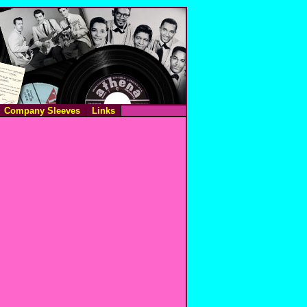
Company Sleeves
Links