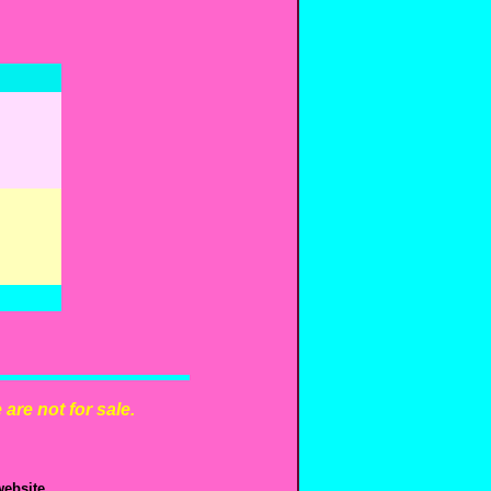
are not for sale.
ebsite.