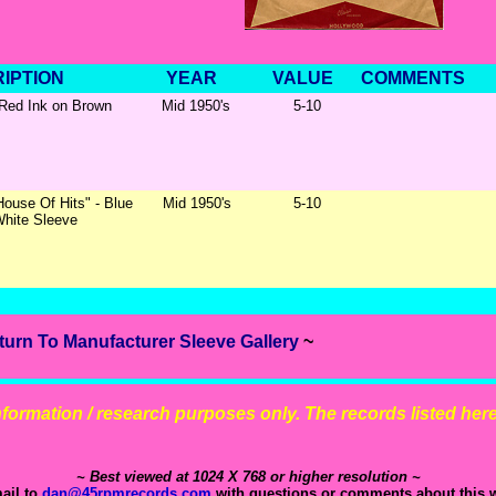
IPTION
YEAR
VALUE
COMMENTS
 Red Ink on Brown
Mid 1950's
5-10
House Of Hits" - Blue
Mid 1950's
5-10
White Sleeve
turn To Manufacturer Sleeve Gallery
~
 information / research purposes only. The records listed here 
~ Best viewed at 1024 X 768 or higher resolution ~
ail to
dan@45rpmrecords.com
with questions or comments about this w