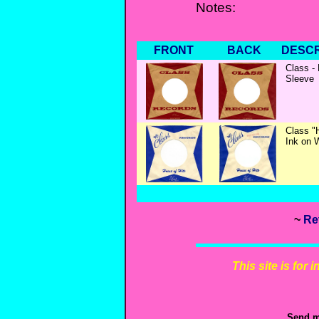
Notes:
FRONT
BACK
DESCR
Class -
Sleeve
Class "
Ink on 
~
Re
This site is for
Send m