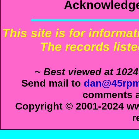
Acknowledg
This site is for informa
The records liste
~ Best viewed at 1024
Send mail to
dan@45rpm
comments ab
Copyright © 2001-2024 ww
r