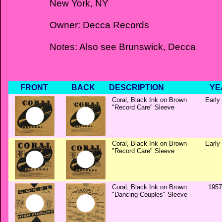
New York, NY
Owner: Decca Records
Notes: Also see Brunswick, Decca
FRONT
BACK
DESCRIPTION
YE
Coral, Black Ink on Brown
Early
"Record Care" Sleeve
Coral, Black Ink on Brown
Early
"Record Care" Sleeve
Coral, Black Ink on Brown
1957
"Dancing Couples" Sleeve