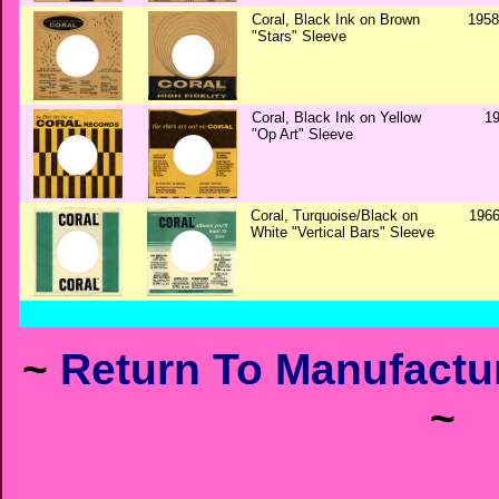
Coral, Black Ink on Brown
1958
"Stars" Sleeve
Coral, Black Ink on Yellow
1
"Op Art" Sleeve
Coral, Turquoise/Black on
1966
White "Vertical Bars" Sleeve
~
Return To Manufactur
~