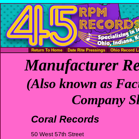
Return To Home
Date Rite Pressings
Ohio Record L
Manufacturer Re
(Also known as Fact
Company Sl
Coral Records
50 West 57th Street