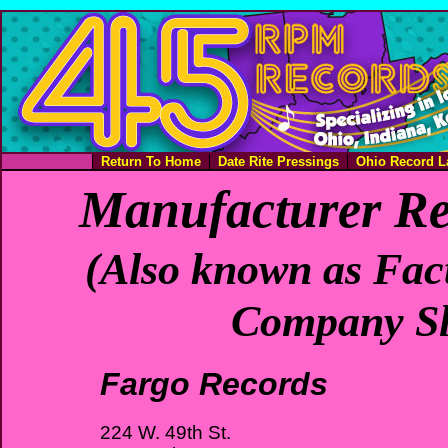
Return To Home
Date Rite Pressings
Ohio Record L
Manufacturer Re
(Also known as Fact
Company Sl
Fargo Records
224 W. 49th St.