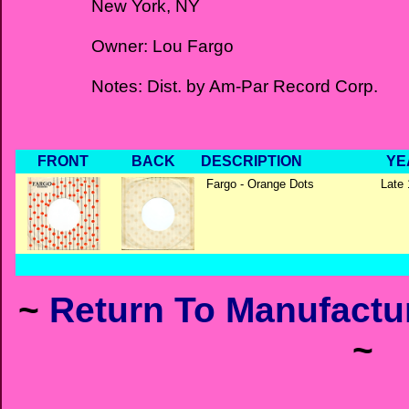
New York, NY
Owner: Lou Fargo
Notes: Dist. by Am-Par Record Corp.
FRONT
BACK
DESCRIPTION
YE
Fargo - Orange Dots
Late 
~
Return To Manufactur
~