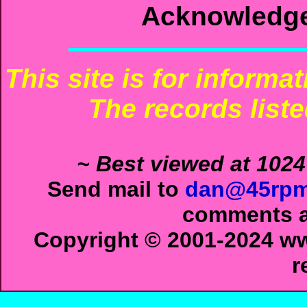
Acknowledg
This site is for informa
The records liste
~ Best viewed at 1024
Send mail to
dan@45rpm
comments ab
Copyright © 2001-2024 ww
r