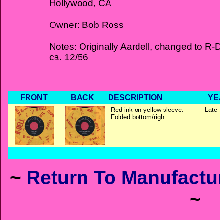
Hollywood, CA
Owner: Bob Ross
Notes: Originally Aardell, changed to R-D
ca. 12/56
FRONT
BACK
DESCRIPTION
YE
Red ink on yellow sleeve.
Late 
Folded bottom/right.
~
Return To Manufactur
~