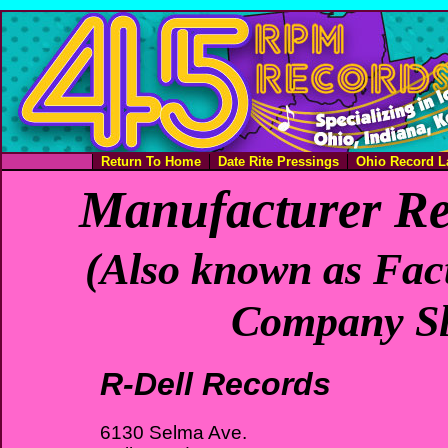
Return To Home
Date Rite Pressings
Ohio Record L
Manufacturer Re
(Also known as Fact
Company Sl
R-Dell Records
6130 Selma Ave.