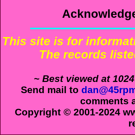
Acknowledg
This site is for informa
The records liste
~ Best viewed at 1024
Send mail to
dan@45rpm
comments ab
Copyright © 2001-2024 ww
r