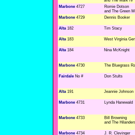
and The Mark IV
Marbone
4727
Romie Dotson
and The Green M
Marbone
4729
Dennis Booker
Alta
182
Tim Stacy
Alta
183
West Virginia Ge
Alta
184
Nina McKnight
Marbone
4730
The Bluegrass R
Fairdale
No #
Don Stults
Alta
191
Jeannie Johnson
Marbone
4731
Lynda Hanewald
Marbone
4733
Bill Browning
and The Hilander
Marbone
4734
J. R. Clevinger