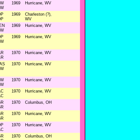
&W
1969
Hurricane, WV
&W
OP
1969
Charleston (?),
OP
WV
EN
1969
Hurricane, WV
&W
OP
1969
Hurricane, WV
&W
AR
1970
Hurricane, WV
&R
AS
1970
Hurricane, WV
&W
&W
1970
Hurricane, WV
&W
AC
1970
Hurricane, WV
AC
GR
1970
Columbus, OH
GR
GR
1970
Hurricane, WV
GR
OP
1970
Hurricane, WV
AC
GR
1970
Columbus, OH