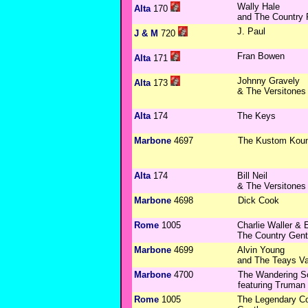
Wally Hale
Alta
170
and The Country
J. Paul
J & M
720
Fran Bowen
Alta
171
Johnny Gravely
Alta
173
& The Versitones
Alta
174
The Keys
Marbone
4697
The Kustom Koun
Alta
174
Bill Neil
& The Versitones
Marbone
4698
Dick Cook
Rome
1005
Charlie Waller &
The Country Gen
Marbone
4699
Alvin Young
and The Teays Va
Marbone
4700
The Wandering S
featuring Truma
Rome
1005
The Legendary Co