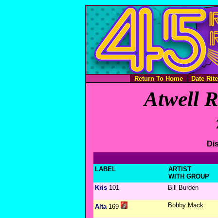
Return To Home
Date Rit
Atwell R
Dis
LABEL
ARTIST
WITH GROUP
Kris
101
Bill Burden
Bobby Mack
Alta
169