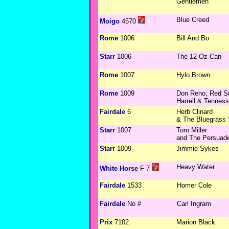
Gentlemen
Blue Creed
Moigo
4570
Rome
1006
Bill And Bo
Starr
1006
The 12 Oz Can
Rome
1007
Hylo Brown
Rome
1009
Don Reno, Red Smi
Harrell & Tennes
Fairdale
6
Herb Clinard
& The Bluegrass 
Starr
1007
Tom Miller
and The Persuad
Starr
1009
Jimmie Sykes
Heavy Water
White Horse
F-7
Fairdale
1533
Homer Cole
Fairdale
No #
Carl Ingram
Prix
7102
Marion Black