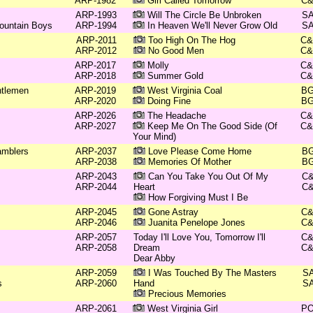
ARP-1982
Girl Called Tomorrow
C
ARP-1993
Will The Circle Be Unbroken
S
ountain Boys
ARP-1994
In Heaven We'll Never Grow Old
S
ARP-2011
Too High On The Hog
C
ARP-2012
No Good Men
C
ARP-2017
Molly
C
ARP-2018
Summer Gold
C
ntlemen
ARP-2019
West Virginia Coal
B
ARP-2020
Doing Fine
B
ARP-2026
The Headache
C
ARP-2027
Keep Me On The Good Side (Of
C
Your Mind)
amblers
ARP-2037
Love Please Come Home
B
ARP-2038
Memories Of Mother
B
ARP-2043
Can You Take You Out Of My
C
ARP-2044
Heart
C
How Forgiving Must I Be
ARP-2045
Gone Astray
C
ARP-2046
Juanita Penelope Jones
C
ARP-2057
Today I'll Love You, Tomorrow I'll
C
ARP-2058
Dream
C
Dear Abby
ARP-2059
I Was Touched By The Masters
S
s
ARP-2060
Hand
S
Precious Memories
ARP-2061
West Virginia Girl
P