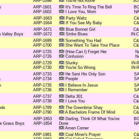
ARP-1596
You're Not Alone
SO
y
ARP-1601
It's Time To Ring The Bell
B
ARP-1602
I Love You, Mom
N
ARP-1663
Party Waltz
C
ARP-1664
If You See My Baby
C
ARP-1671
Blue Bonnet Girl
C
 Valley Boys
ARP-1672
Strike Blues
IN-
ARP-1699
Something You Had
C
ARP-1700
She Want To Take Your Place
C
ARP-1725
(How Can I) Forget Her
N
ARP-1726
Confusion
N
ARP-1729
Slunky
IN-
ARP-1730
You're So Wrong
IN-
ARP-1733
He Sent His Only Son
S
s
ARP-1734
People
S
o
ARP-1735
I Believe In Jesus
S
ARP-1736
I Remember
S
ARP-1737
Delta 301
C
ARP-1738
I Love You
C
ods
ARP-1789
The Greenbriar Shay
C
ARP-1790
A Bachelors Frame Of Mind
C
ARP-1853
Darling, Think Of What You've
B
ue Grass Boys
ARP-1854
Done
N
Amen Corner
ARP-1981
Coal Miner's Prayer
C