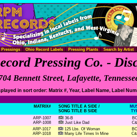
e Pressings
Ohio Record Labels
Pressing Plants
Search by Artist
ecord Pressing Co. - Di
704 Bennett Street, Lafayette, Tennesse
played in sort order: Matrix #, Year, Label Name, Label Nu
MATRIX#
SONG TITLE A SIDE /
MU
SONG TITLE B SIDE
TY
ARP-1007
36-B
B
ARP-1008
Just Like Dad
C
ARP-1017
125 Lbs. Of Woman
B
ARP-1018
Many Life Times In Mine
C