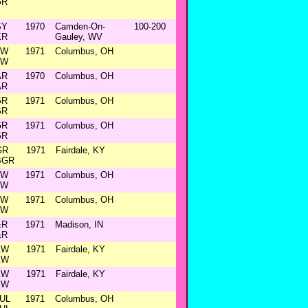
GR
SY
1970
Camden-On-
100-200
KR
Gauley, WV
&W
1971
Columbus, OH
&W
AR
1970
Columbus, OH
AR
GR
1971
Columbus, OH
GR
GR
1971
Columbus, OH
GR
GR
1971
Fairdale, KY
BGR
&W
1971
Columbus, OH
&W
&W
1971
Columbus, OH
&W
&R
1971
Madison, IN
&R
&W
1971
Fairdale, KY
&W
&W
1971
Fairdale, KY
&W
UL
1971
Columbus, OH