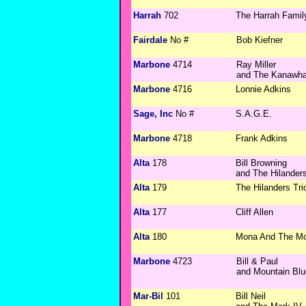
Harrah
702
The Harrah Famil
Fairdale
No #
Bob Kiefner
Marbone
4714
Ray Miller
and The Kanawha
Marbone
4716
Lonnie Adkins
Sage, Inc
No #
S.A.G.E.
Marbone
4718
Frank Adkins
Alta
178
Bill Browning
and The Hilander
Alta
179
The Hilanders Tri
Alta
177
Cliff Allen
Alta
180
Mona And The M
Marbone
4723
Bill & Paul
and Mountain Bl
Mar-Bil
101
Bill Neil