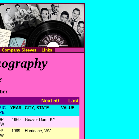
Company Sleeves
Links
scography
e
mber
Next 50
Last
SIC
YEAR
CITY, STATE
VALUE
PE
OP
1969
Beaver Dam, KY
&W
OP
1969
Hurricane, WV
&W