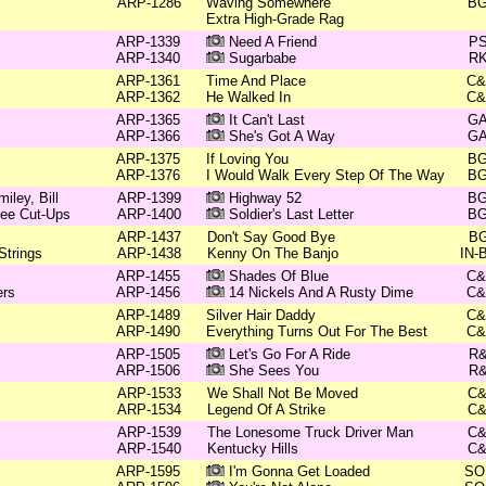
ARP-1286
Waving Somewhere
B
Extra High-Grade Rag
ARP-1339
Need A Friend
P
ARP-1340
Sugarbabe
R
ARP-1361
Time And Place
C
ARP-1362
He Walked In
C
ARP-1365
It Can't Last
G
ARP-1366
She's Got A Way
G
ARP-1375
If Loving You
B
ARP-1376
I Would Walk Every Step Of The Way
B
ley, Bill
ARP-1399
Highway 52
B
see Cut-Ups
ARP-1400
Soldier's Last Letter
B
ARP-1437
Don't Say Good Bye
B
Strings
ARP-1438
Kenny On The Banjo
IN-
ARP-1455
Shades Of Blue
C
ers
ARP-1456
14 Nickels And A Rusty Dime
C
ARP-1489
Silver Hair Daddy
C
ARP-1490
Everything Turns Out For The Best
C
ARP-1505
Let's Go For A Ride
R
ARP-1506
She Sees You
R
ARP-1533
We Shall Not Be Moved
C
ARP-1534
Legend Of A Strike
C
ARP-1539
The Lonesome Truck Driver Man
C
ARP-1540
Kentucky Hills
C
ARP-1595
I'm Gonna Get Loaded
SO