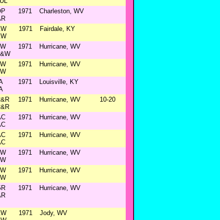
UL
OP
1971
Charleston, WV
AR
&W
1971
Fairdale, KY
&W
&W
1971
Hurricane, WV
C&W
&W
1971
Hurricane, WV
&W
A
1971
Louisville, KY
A
R&R
1971
Hurricane, WV
10-20
R&R
AC
1971
Hurricane, WV
AC
AC
1971
Hurricane, WV
AC
&W
1971
Hurricane, WV
&W
&W
1971
Hurricane, WV
&W
GR
1971
Hurricane, WV
AR
&W
1971
Jody, WV