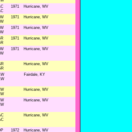
&W
AC
1971
Hurricane, WV
AC
&W
1971
Hurricane, WV
&W
&W
1971
Hurricane, WV
&W
GR
1971
Hurricane, WV
GR
&W
1971
Hurricane, WV
&W
GR
Hurricane, WV
GR
&W
Fairdale, KY
&W
&W
Hurricane, WV
&W
&W
Hurricane, WV
&W
AC
Hurricane, WV
AC
OP
1972
Hurricane, WV