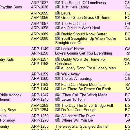
ARP-1037
The Sounds Of Loneliness
C
 Rhythm Boys
ARP-1038
Just Here Lately
C
ARP-1055
Laura
P
ARP-1056
Green Green Grass Of Home
P
ARP-1057
The Headache
TE
ARP-1058
An Old Hurt Won't Heal
C
ARP-1089
Daddy Should Know Better
B
ARP-1090
You'll Straighten Up When You're
C
Straightened Out
ARP-1149
Lookin' Home
G
ARP-1150
Love's Gonna Get You Everything
R
try Kids
ARP-1157
Daddy Won't Be Home For
XM
ARP-1158
Christmas
C
A Lonely Song For A Lonely Man
ARP-1159
Walk Away
C
ARP-1160
There's A Teardrop
C
ARP-1163
Faith Can Move Mountains
S
ARP-1164
Let There Be Peace On Earth
S
 Eddie Adcock
ARP-1247
(They Call The Wind) Maria
B
tlemen
ARP-1248
Letter To Tom
B
ARP-1253
The Day The Silver Bridge Fell
B
lley Boys
ARP-1254
Do You Care Enough
B
ouls
ARP-1269
A Light At The River
B
n Pomeroy
ARP-1270
Where Will You Be
S
untry
ARP-1285
There's A Star Spangled Banner
B