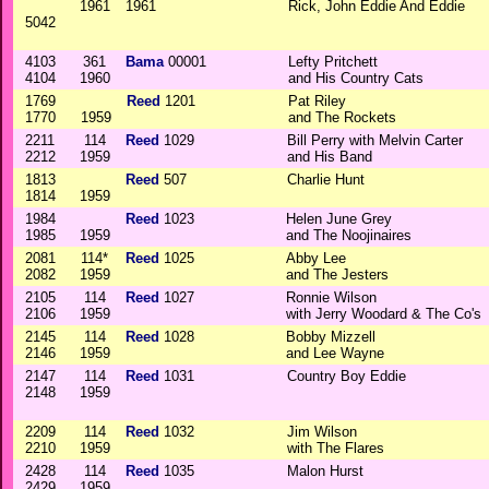
1961
1961
Rick, John Eddie And Eddie
5042
4103
361
Bama
00001
Lefty Pritchett
4104
1960
and His Country Cats
1769
Reed
1201
Pat Riley
1770
1959
and The Rockets
2211
114
Reed
1029
Bill Perry with Melvin Carter
2212
1959
and His Band
1813
Reed
507
Charlie Hunt
1814
1959
1984
Reed
1023
Helen June Grey
1985
1959
and The Noojinaires
2081
114*
Reed
1025
Abby Lee
2082
1959
and The Jesters
2105
114
Reed
1027
Ronnie Wilson
2106
1959
with Jerry Woodard & The Co's
2145
114
Reed
1028
Bobby Mizzell
2146
1959
and Lee Wayne
2147
114
Reed
1031
Country Boy Eddie
2148
1959
2209
114
Reed
1032
Jim Wilson
2210
1959
with The Flares
2428
114
Reed
1035
Malon Hurst
2429
1959