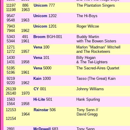
11197
886
Unicom
777
The Plantation Singers
11198
1963
9547
Unicom
1202
The Hi-Boys
9548
1963
7943
Unicom
1201
Roger Wilcoe
7944
1962
5343
491
Broom
BGH-001
Buddy Martin
5344
1961
with The Bowen Sisters
1271
Vena
100
Marlon "Madman" Mitchell
1272
1957
and The Rocketeers
1430
Vena
101
Billy Hogan
1431
1958
& The Twi-Lighters
5195
Vena
5000
The Sacred-Aires Quartet
5196
1961
9219
Kain
1000
Tasso (The Great) Kain
9220
1962
26139
CY
001
Johnny Williams
26140
1970
1563
Hi-Lite
501
Hank Spurling
1564
1958
12153
Rainstar
506
Tony Senn //
1964
David Gregg
12154
2891
McDowell
683
Tony Senn