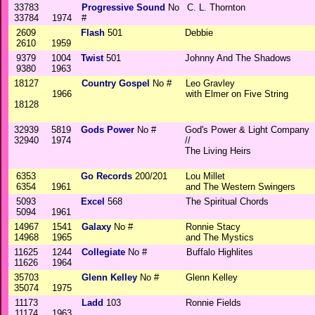
33783
Progressive Sound
No
C. L. Thornton
33784
1974
#
2609
Flash
501
Debbie
2610
1959
9379
1004
Twist
501
Johnny And The Shadows
9380
1963
18127
Country Gospel
No #
Leo Gravley
1966
with Elmer on Five String
18128
32939
5819
Gods Power
No #
God's Power & Light Company
32940
1974
//
The Living Heirs
6353
Go Records
200/201
Lou Millet
6354
1961
and The Western Swingers
5093
Excel
568
The Spiritual Chords
5094
1961
14967
1541
Galaxy
No #
Ronnie Stacy
14968
1965
and The Mystics
11625
1244
Collegiate
No #
Buffalo Highlites
11626
1964
35703
Glenn Kelley
No #
Glenn Kelley
35074
1975
11173
Ladd
103
Ronnie Fields
11174
1963