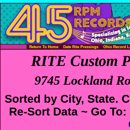
Return To Home
Date Rite Pressings
Ohio Record L
RITE Custom P
9745 Lockland Ro
Sorted by City, State.
Re-Sort Data ~ Go To: