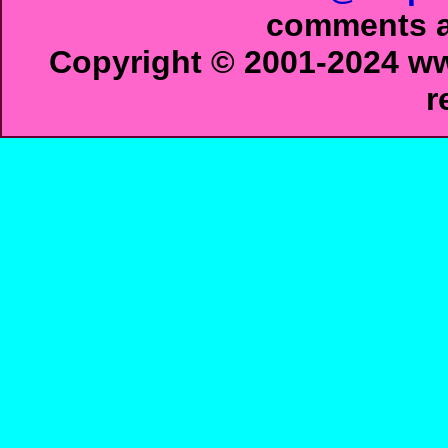
comments ab
Copyright © 2001-2024 ww
r