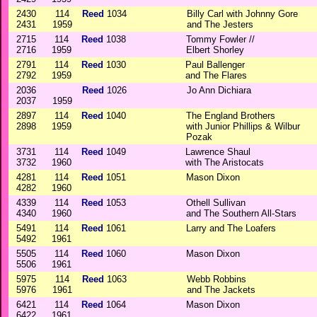
2430
114
Reed
1034
Billy Carl with Johnny Gore
2431
1959
and The Jesters
2715
114
Reed
1038
Tommy Fowler //
2716
1959
Elbert Shorley
2791
114
Reed
1030
Paul Ballenger
2792
1959
and The Flares
2036
Reed
1026
Jo Ann Dichiara
2037
1959
2897
114
Reed
1040
The England Brothers
2898
1959
with Junior Phillips & Wilbur
Pozak
3731
114
Reed
1049
Lawrence Shaul
3732
1960
with The Aristocats
4281
114
Reed
1051
Mason Dixon
4282
1960
4339
114
Reed
1053
Othell Sullivan
4340
1960
and The Southern All-Stars
5491
114
Reed
1061
Larry and The Loafers
5492
1961
5505
114
Reed
1060
Mason Dixon
5506
1961
5975
114
Reed
1063
Webb Robbins
5976
1961
and The Jackets
6421
114
Reed
1064
Mason Dixon
6422
1961