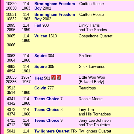
10829
114
Birmingham Freedom
Carlton Reese
10830
1963
Boy
2001
10831
114
Birmingham Freedom
Carlton Reese
10832
1963
Boy
2002
2895
114
Fad
903
Dinky Harris
2896
1959
and The Spades
3065
114
Vulcan
1510
Gospeltone Quartet
1960
3066
3063
114
Squire
304
Shifters
3064
1960
4893
114
Squire
305
Slick Lawrence
4894
1961
20835
1957*
Little Woo Woo
Heat
501
20836
1967
(Edward Early)
3513
Colvin
777
Teardrops
3514
1960
4341
114
Teens Choice
7
Ronnie Moore
4342
1960
4373
114
Teens Choice
8
Tiny Tim
4374
1960
and His Tornadoes
4711
114
Teens Choice
9
Jerry Lee Johnson
4712
1960
and The Roulettes
5041
114
Twilighters Quartet
TR-
Twilighters Quartet